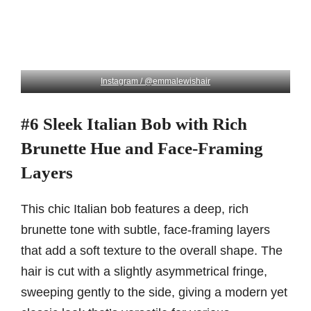
Instagram / @emmalewishair
#6 Sleek Italian Bob with Rich
Brunette Hue and Face-Framing
Layers
This chic Italian bob features a deep, rich
brunette tone with subtle, face-framing layers
that add a soft texture to the overall shape. The
hair is cut with a slightly asymmetrical fringe,
sweeping gently to the side, giving a modern yet