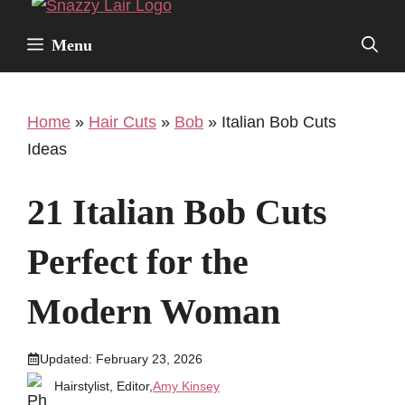
Facebook
Twitter
Pinterest
Instagr
Skip
to
Menu
content
Home
»
Hair Cuts
»
Bob
»
Italian Bob Cuts
Ideas
21 Italian Bob Cuts
Perfect for the
Modern Woman
Updated:
February 23, 2026
Hairstylist, Editor,
Amy Kinsey