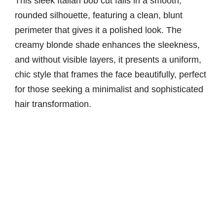
This sleek Italian bob cut falls in a smooth,
rounded silhouette, featuring a clean, blunt
perimeter that gives it a polished look. The
creamy blonde shade enhances the sleekness,
and without visible layers, it presents a uniform,
chic style that frames the face beautifully, perfect
for those seeking a minimalist and sophisticated
hair transformation.