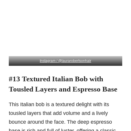
Instagram / @laurarobertsonhair
#13 Textured Italian Bob with
Tousled Layers and Espresso Base
This Italian bob is a textured delight with its
tousled layers that add volume and a lively
bounce around the face. The deep espresso
base is rich and full of luster, offering a classic