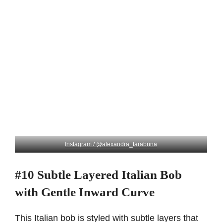
Instagram / @alexandra_tarabrina
#10 Subtle Layered Italian Bob
with Gentle Inward Curve
This Italian bob is styled with subtle layers that