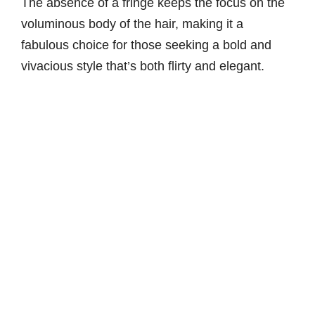
The absence of a fringe keeps the focus on the
voluminous body of the hair, making it a
fabulous choice for those seeking a bold and
vivacious style that’s both flirty and elegant.