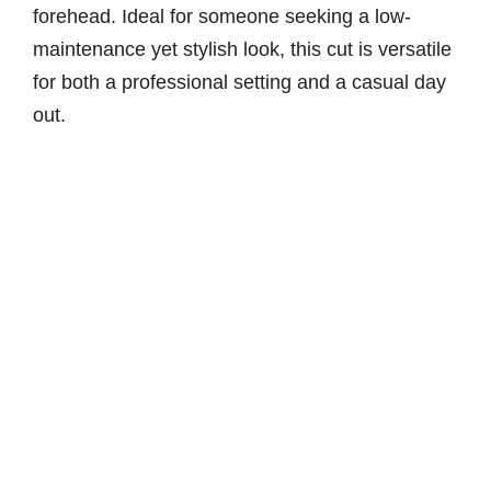
forehead. Ideal for someone seeking a low-
maintenance yet stylish look, this cut is versatile
for both a professional setting and a casual day
out.