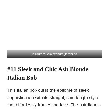
Instagram / @alexandra_tarabrina
#11 Sleek and Chic Ash Blonde
Italian Bob
This Italian bob cut is the epitome of sleek
sophistication with its straight, chin-length style
that effortlessly frames the face. The hair flaunts