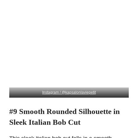
Instagram / @kapsalonlaviepetit
#9 Smooth Rounded Silhouette in
Sleek Italian Bob Cut