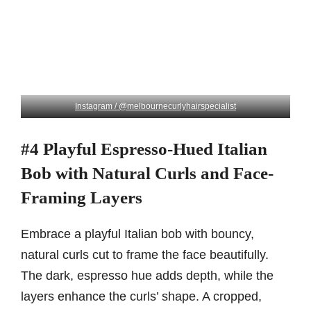
Instagram / @melbournecurlyhairspecialist
#4 Playful Espresso-Hued Italian
Bob with Natural Curls and Face-
Framing Layers
Embrace a playful Italian bob with bouncy,
natural curls cut to frame the face beautifully.
The dark, espresso hue adds depth, while the
layers enhance the curls’ shape. A cropped,