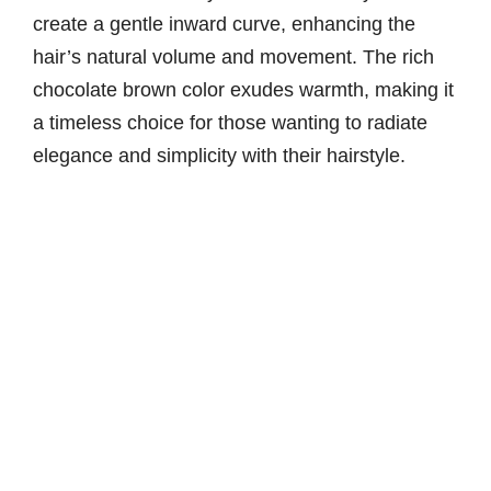
create a gentle inward curve, enhancing the
hair’s natural volume and movement. The rich
chocolate brown color exudes warmth, making it
a timeless choice for those wanting to radiate
elegance and simplicity with their hairstyle.