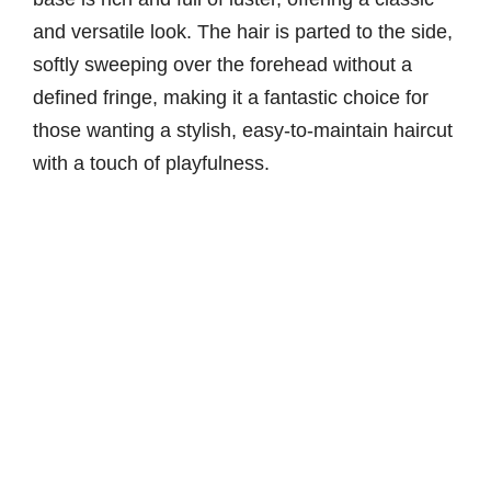
and versatile look. The hair is parted to the side,
softly sweeping over the forehead without a
defined fringe, making it a fantastic choice for
those wanting a stylish, easy-to-maintain haircut
with a touch of playfulness.