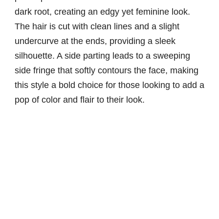
dark root, creating an edgy yet feminine look.
The hair is cut with clean lines and a slight
undercurve at the ends, providing a sleek
silhouette. A side parting leads to a sweeping
side fringe that softly contours the face, making
this style a bold choice for those looking to add a
pop of color and flair to their look.