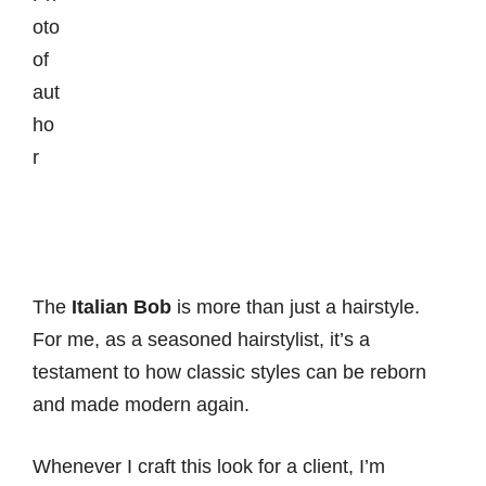
The
Italian Bob
is more than just a hairstyle.
For me, as a seasoned hairstylist, it’s a
testament to how classic styles can be reborn
and made modern again.
Whenever I craft this look for a client, I’m