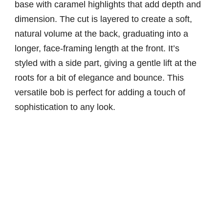
base with caramel highlights that add depth and
dimension. The cut is layered to create a soft,
natural volume at the back, graduating into a
longer, face-framing length at the front. It’s
styled with a side part, giving a gentle lift at the
roots for a bit of elegance and bounce. This
versatile bob is perfect for adding a touch of
sophistication to any look.