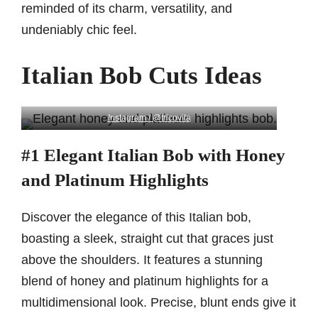
reminded of its charm, versatility, and
undeniably chic feel.
Italian Bob Cuts Ideas
Instagram / @tricovita
#1 Elegant Italian Bob with Honey
and Platinum Highlights
Discover the elegance of this Italian bob,
boasting a sleek, straight cut that graces just
above the shoulders. It features a stunning
blend of honey and platinum highlights for a
multidimensional look. Precise, blunt ends give it