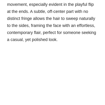
movement, especially evident in the playful flip
at the ends. A subtle, off-center part with no
distinct fringe allows the hair to sweep naturally
to the sides, framing the face with an effortless,
contemporary flair, perfect for someone seeking
a casual, yet polished look.