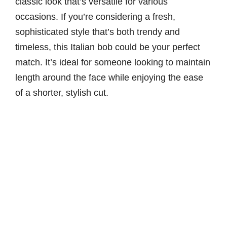
classic look that’s versatile for various
occasions. If you’re considering a fresh,
sophisticated style that’s both trendy and
timeless, this Italian bob could be your perfect
match. It’s ideal for someone looking to maintain
length around the face while enjoying the ease
of a shorter, stylish cut.