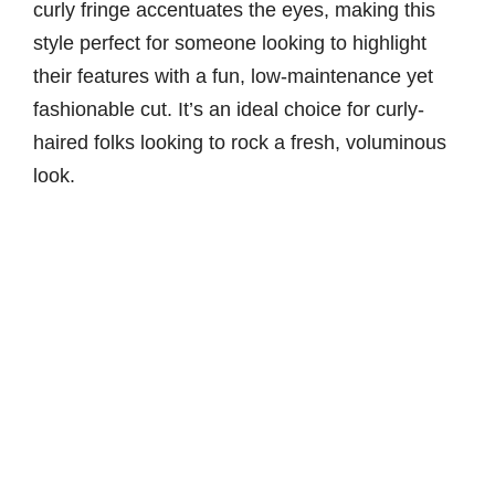
curly fringe accentuates the eyes, making this
style perfect for someone looking to highlight
their features with a fun, low-maintenance yet
fashionable cut. It’s an ideal choice for curly-
haired folks looking to rock a fresh, voluminous
look.