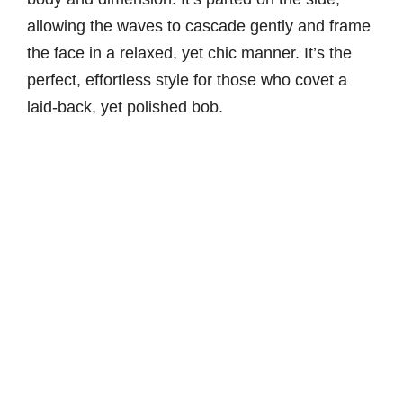
allowing the waves to cascade gently and frame
the face in a relaxed, yet chic manner. It’s the
perfect, effortless style for those who covet a
laid-back, yet polished bob.