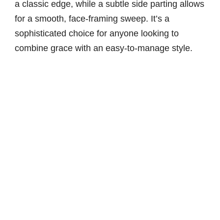
a classic edge, while a subtle side parting allows
for a smooth, face-framing sweep. It’s a
sophisticated choice for anyone looking to
combine grace with an easy-to-manage style.