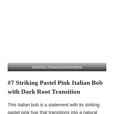
Instagram / @gussieduphairbyjenna
#7 Striking Pastel Pink Italian Bob
with Dark Root Transition
This Italian bob is a statement with its striking
pastel pink hue that transitions into a natural