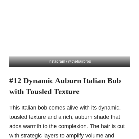
Instagram / @thehairbros
#12 Dynamic Auburn Italian Bob
with Tousled Texture
This Italian bob comes alive with its dynamic,
tousled texture and a rich, auburn shade that
adds warmth to the complexion. The hair is cut
with strategic layers to amplify volume and