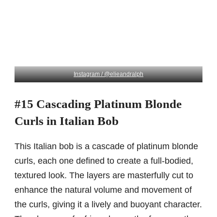
Instagram / @elieandralph
#15 Cascading Platinum Blonde
Curls in Italian Bob
This Italian bob is a cascade of platinum blonde
curls, each one defined to create a full-bodied,
textured look. The layers are masterfully cut to
enhance the natural volume and movement of
the curls, giving it a lively and buoyant character.