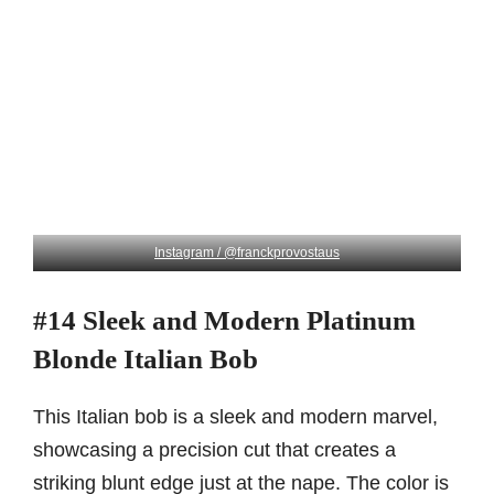
Instagram / @franckprovostaus
#14 Sleek and Modern Platinum
Blonde Italian Bob
This Italian bob is a sleek and modern marvel,
showcasing a precision cut that creates a
striking blunt edge just at the nape. The color is