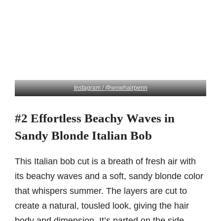
Instagram / @wowhairpenn
#2 Effortless Beachy Waves in
Sandy Blonde Italian Bob
This Italian bob cut is a breath of fresh air with
its beachy waves and a soft, sandy blonde color
that whispers summer. The layers are cut to
create a natural, tousled look, giving the hair
body and dimension. It’s parted on the side,