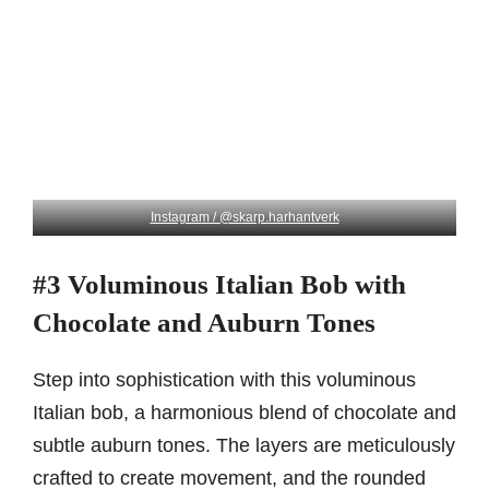
Instagram / @skarp.harhantverk
#3 Voluminous Italian Bob with
Chocolate and Auburn Tones
Step into sophistication with this voluminous
Italian bob, a harmonious blend of chocolate and
subtle auburn tones. The layers are meticulously
crafted to create movement, and the rounded