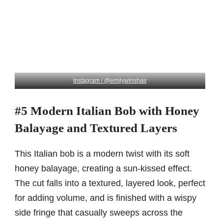
Instagram / @emilywinshair
#5 Modern Italian Bob with Honey
Balayage and Textured Layers
This Italian bob is a modern twist with its soft
honey balayage, creating a sun-kissed effect.
The cut falls into a textured, layered look, perfect
for adding volume, and is finished with a wispy
side fringe that casually sweeps across the