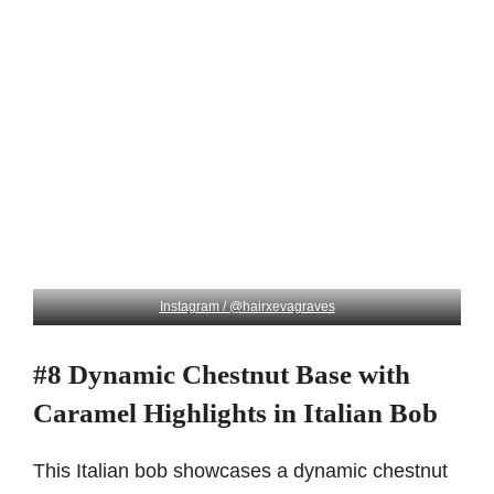
Instagram / @hairxevagraves
#8 Dynamic Chestnut Base with
Caramel Highlights in Italian Bob
This Italian bob showcases a dynamic chestnut