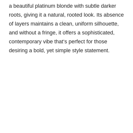
a beautiful platinum blonde with subtle darker
roots, giving it a natural, rooted look. Its absence
of layers maintains a clean, uniform silhouette,
and without a fringe, it offers a sophisticated,
contemporary vibe that’s perfect for those
desiring a bold, yet simple style statement.