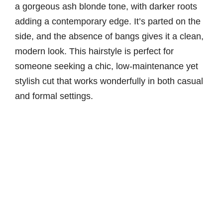
a gorgeous ash blonde tone, with darker roots
adding a contemporary edge. It’s parted on the
side, and the absence of bangs gives it a clean,
modern look. This hairstyle is perfect for
someone seeking a chic, low-maintenance yet
stylish cut that works wonderfully in both casual
and formal settings.