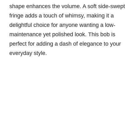
shape enhances the volume. A soft side-swept
fringe adds a touch of whimsy, making it a
delightful choice for anyone wanting a low-
maintenance yet polished look. This bob is
perfect for adding a dash of elegance to your
everyday style.