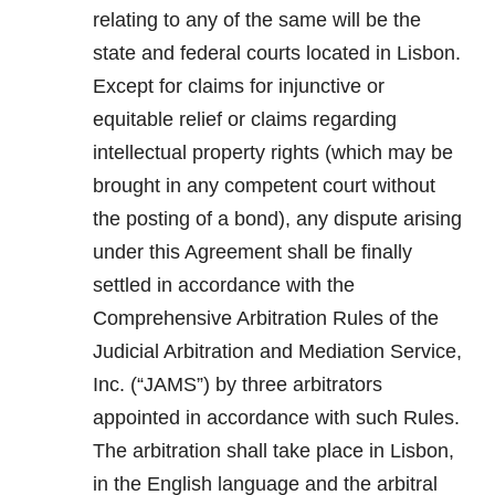
relating to any of the same will be the
state and federal courts located in Lisbon.
Except for claims for injunctive or
equitable relief or claims regarding
intellectual property rights (which may be
brought in any competent court without
the posting of a bond), any dispute arising
under this Agreement shall be finally
settled in accordance with the
Comprehensive Arbitration Rules of the
Judicial Arbitration and Mediation Service,
Inc. (“JAMS”) by three arbitrators
appointed in accordance with such Rules.
The arbitration shall take place in Lisbon,
in the English language and the arbitral