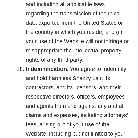
and including all applicable laws
regarding the transmission of technical
data exported from the United States or
the country in which you reside) and (ii)
your use of the Website will not infringe or
misappropriate the intellectual property
rights of any third party.
Indemnification.
You agree to indemnify
and hold harmless Snazzy Lair, its
contractors, and its licensors, and their
respective directors, officers, employees
and agents from and against any and all
claims and expenses, including attorneys’
fees, arising out of your use of the
Website, including but not limited to your