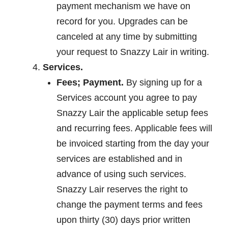
payment mechanism we have on
record for you. Upgrades can be
canceled at any time by submitting
your request to Snazzy Lair in writing.
Services.
Fees; Payment.
By signing up for a
Services account you agree to pay
Snazzy Lair the applicable setup fees
and recurring fees. Applicable fees will
be invoiced starting from the day your
services are established and in
advance of using such services.
Snazzy Lair reserves the right to
change the payment terms and fees
upon thirty (30) days prior written