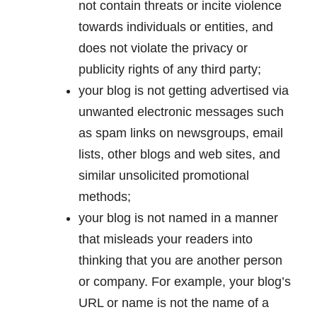
not contain threats or incite violence
towards individuals or entities, and
does not violate the privacy or
publicity rights of any third party;
your blog is not getting advertised via
unwanted electronic messages such
as spam links on newsgroups, email
lists, other blogs and web sites, and
similar unsolicited promotional
methods;
your blog is not named in a manner
that misleads your readers into
thinking that you are another person
or company. For example, your blog’s
URL or name is not the name of a