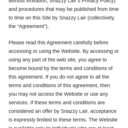
without limitation, Snazzy Lair’s Privacy Policy)
and procedures that may be published from time
to time on this Site by Snazzy Lair (collectively,
the “Agreement”).
Please read this Agreement carefully before
accessing or using the Website. By accessing or
using any part of the web site, you agree to
become bound by the terms and conditions of
this agreement. If you do not agree to all the
terms and conditions of this agreement, then
you may not access the Website or use any
services. If these terms and conditions are
considered an offer by Snazzy Lair, acceptance
is expressly limited to these terms. The Website