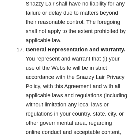
Snazzy Lair shall have no liability for any
failure or delay due to matters beyond
their reasonable control. The foregoing
shall not apply to the extent prohibited by
applicable law.
General Representation and Warranty.
You represent and warrant that (i) your
use of the Website will be in strict
accordance with the Snazzy Lair Privacy
Policy, with this Agreement and with all
applicable laws and regulations (including
without limitation any local laws or
regulations in your country, state, city, or
other governmental area, regarding
online conduct and acceptable content,