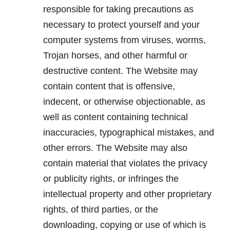
responsible for taking precautions as
necessary to protect yourself and your
computer systems from viruses, worms,
Trojan horses, and other harmful or
destructive content. The Website may
contain content that is offensive,
indecent, or otherwise objectionable, as
well as content containing technical
inaccuracies, typographical mistakes, and
other errors. The Website may also
contain material that violates the privacy
or publicity rights, or infringes the
intellectual property and other proprietary
rights, of third parties, or the
downloading, copying or use of which is