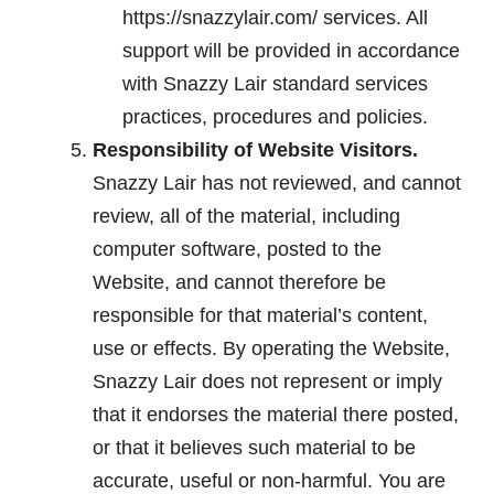
https://snazzylair.com/ services. All
support will be provided in accordance
with Snazzy Lair standard services
practices, procedures and policies.
Responsibility of Website Visitors.
Snazzy Lair has not reviewed, and cannot
review, all of the material, including
computer software, posted to the
Website, and cannot therefore be
responsible for that material’s content,
use or effects. By operating the Website,
Snazzy Lair does not represent or imply
that it endorses the material there posted,
or that it believes such material to be
accurate, useful or non-harmful. You are