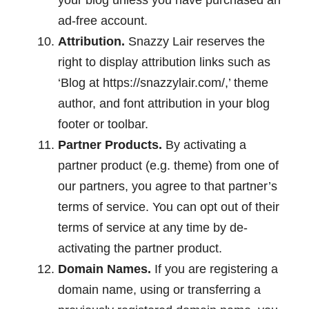
your blog unless you have purchased an
ad-free account.
Attribution.
Snazzy Lair reserves the
right to display attribution links such as
‘Blog at https://snazzylair.com/,’ theme
author, and font attribution in your blog
footer or toolbar.
Partner Products.
By activating a
partner product (e.g. theme) from one of
our partners, you agree to that partner’s
terms of service. You can opt out of their
terms of service at any time by de-
activating the partner product.
Domain Names.
If you are registering a
domain name, using or transferring a