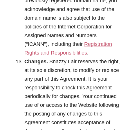
previously registered domain name, you
acknowledge and agree that use of the
domain name is also subject to the
policies of the Internet Corporation for
Assigned Names and Numbers
(“ICANN”), including their
Registration
Rights and Responsibilities
.
Changes.
Snazzy Lair reserves the right,
at its sole discretion, to modify or replace
any part of this Agreement. It is your
responsibility to check this Agreement
periodically for changes. Your continued
use of or access to the Website following
the posting of any changes to this
Agreement constitutes acceptance of