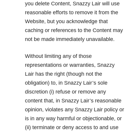
you delete Content, Snazzy Lair will use
reasonable efforts to remove it from the
Website, but you acknowledge that
caching or references to the Content may
not be made immediately unavailable.
Without limiting any of those
representations or warranties, Snazzy
Lair has the right (though not the
obligation) to, in Snazzy Lair’s sole
discretion (i) refuse or remove any
content that, in Snazzy Lair’s reasonable
opinion, violates any Snazzy Lair policy or
is in any way harmful or objectionable, or
(ii) terminate or deny access to and use