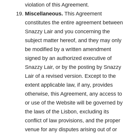
violation of this Agreement.
Miscellaneous.
This Agreement
constitutes the entire agreement between
Snazzy Lair and you concerning the
subject matter hereof, and they may only
be modified by a written amendment
signed by an authorized executive of
Snazzy Lair, or by the posting by Snazzy
Lair of a revised version. Except to the
extent applicable law, if any, provides
otherwise, this Agreement, any access to
or use of the Website will be governed by
the laws of the Lisbon, excluding its
conflict of law provisions, and the proper
venue for any disputes arising out of or