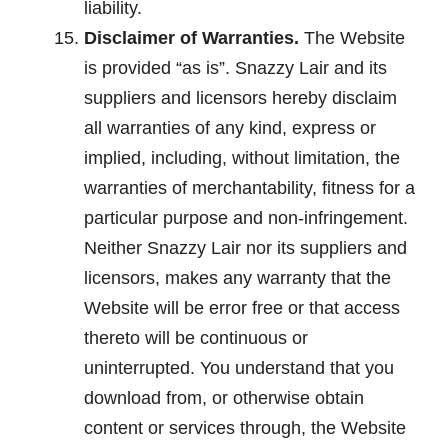
liability.
Disclaimer of Warranties.
The Website
is provided “as is”. Snazzy Lair and its
suppliers and licensors hereby disclaim
all warranties of any kind, express or
implied, including, without limitation, the
warranties of merchantability, fitness for a
particular purpose and non-infringement.
Neither Snazzy Lair nor its suppliers and
licensors, makes any warranty that the
Website will be error free or that access
thereto will be continuous or
uninterrupted. You understand that you
download from, or otherwise obtain
content or services through, the Website