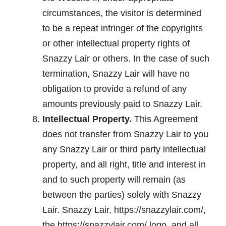
circumstances, the visitor is determined
to be a repeat infringer of the copyrights
or other intellectual property rights of
Snazzy Lair or others. In the case of such
termination, Snazzy Lair will have no
obligation to provide a refund of any
amounts previously paid to Snazzy Lair.
Intellectual Property.
This Agreement
does not transfer from Snazzy Lair to you
any Snazzy Lair or third party intellectual
property, and all right, title and interest in
and to such property will remain (as
between the parties) solely with Snazzy
Lair. Snazzy Lair, https://snazzylair.com/,
the https://snazzylair.com/ logo, and all