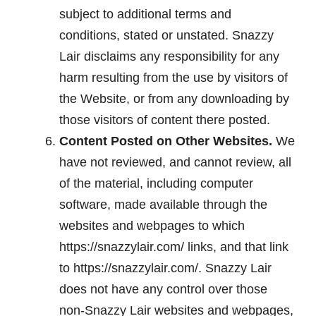
subject to additional terms and
conditions, stated or unstated. Snazzy
Lair disclaims any responsibility for any
harm resulting from the use by visitors of
the Website, or from any downloading by
those visitors of content there posted.
Content Posted on Other Websites.
We
have not reviewed, and cannot review, all
of the material, including computer
software, made available through the
websites and webpages to which
https://snazzylair.com/ links, and that link
to https://snazzylair.com/. Snazzy Lair
does not have any control over those
non-Snazzy Lair websites and webpages,