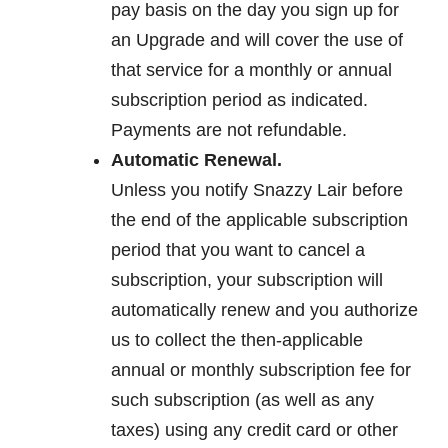
pay basis on the day you sign up for
an Upgrade and will cover the use of
that service for a monthly or annual
subscription period as indicated.
Payments are not refundable.
Automatic Renewal.
Unless you notify Snazzy Lair before
the end of the applicable subscription
period that you want to cancel a
subscription, your subscription will
automatically renew and you authorize
us to collect the then-applicable
annual or monthly subscription fee for
such subscription (as well as any
taxes) using any credit card or other