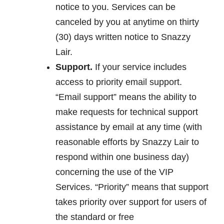
notice to you. Services can be
canceled by you at anytime on thirty
(30) days written notice to Snazzy
Lair.
Support.
If your service includes
access to priority email support.
“Email support” means the ability to
make requests for technical support
assistance by email at any time (with
reasonable efforts by Snazzy Lair to
respond within one business day)
concerning the use of the VIP
Services. “Priority” means that support
takes priority over support for users of
the standard or free