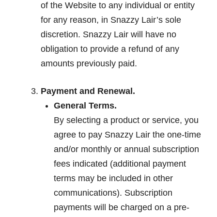
of the Website to any individual or entity
for any reason, in Snazzy Lair’s sole
discretion. Snazzy Lair will have no
obligation to provide a refund of any
amounts previously paid.
Payment and Renewal.
General Terms.
By selecting a product or service, you
agree to pay Snazzy Lair the one-time
and/or monthly or annual subscription
fees indicated (additional payment
terms may be included in other
communications). Subscription
payments will be charged on a pre-