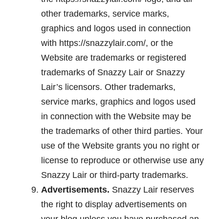
other trademarks, service marks,
graphics and logos used in connection
with https://snazzylair.com/, or the
Website are trademarks or registered
trademarks of Snazzy Lair or Snazzy
Lair’s licensors. Other trademarks,
service marks, graphics and logos used
in connection with the Website may be
the trademarks of other third parties. Your
use of the Website grants you no right or
license to reproduce or otherwise use any
Snazzy Lair or third-party trademarks.
Advertisements.
Snazzy Lair reserves
the right to display advertisements on