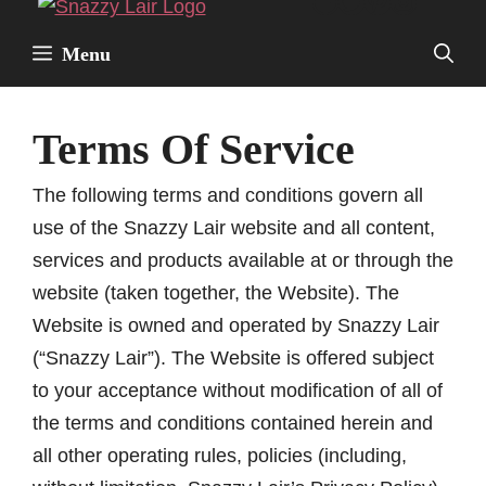
Facebook
Twitter
Pinterest
Instagr
Skip
to
Menu
content
Terms Of Service
The following terms and conditions govern all
use of the Snazzy Lair website and all content,
services and products available at or through the
website (taken together, the Website). The
Website is owned and operated by Snazzy Lair
(“Snazzy Lair”). The Website is offered subject
to your acceptance without modification of all of
the terms and conditions contained herein and
all other operating rules, policies (including,