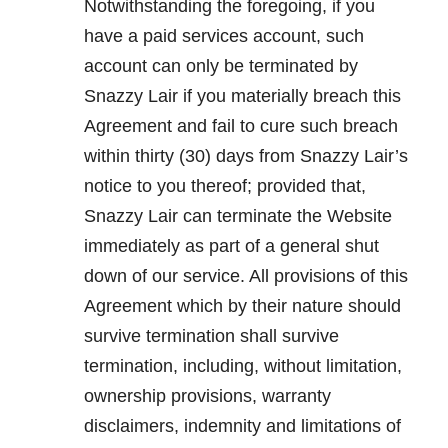
Notwithstanding the foregoing, if you
have a paid services account, such
account can only be terminated by
Snazzy Lair if you materially breach this
Agreement and fail to cure such breach
within thirty (30) days from Snazzy Lair’s
notice to you thereof; provided that,
Snazzy Lair can terminate the Website
immediately as part of a general shut
down of our service. All provisions of this
Agreement which by their nature should
survive termination shall survive
termination, including, without limitation,
ownership provisions, warranty
disclaimers, indemnity and limitations of