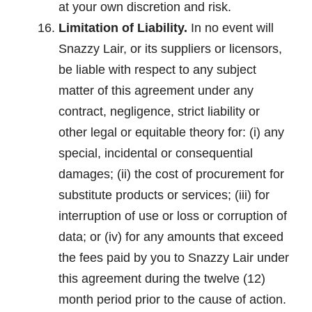
at your own discretion and risk.
Limitation of Liability.
In no event will
Snazzy Lair, or its suppliers or licensors,
be liable with respect to any subject
matter of this agreement under any
contract, negligence, strict liability or
other legal or equitable theory for: (i) any
special, incidental or consequential
damages; (ii) the cost of procurement for
substitute products or services; (iii) for
interruption of use or loss or corruption of
data; or (iv) for any amounts that exceed
the fees paid by you to Snazzy Lair under
this agreement during the twelve (12)
month period prior to the cause of action.