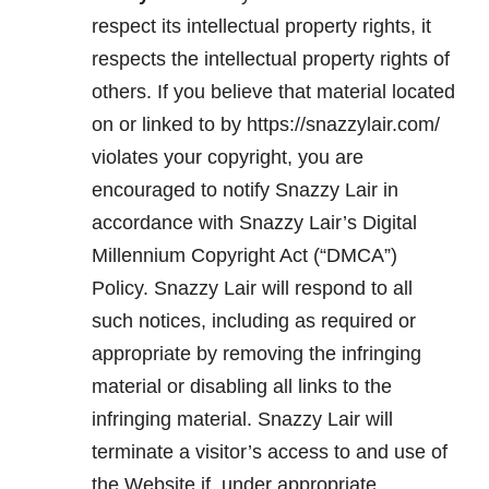
respect its intellectual property rights, it
respects the intellectual property rights of
others. If you believe that material located
on or linked to by https://snazzylair.com/
violates your copyright, you are
encouraged to notify Snazzy Lair in
accordance with Snazzy Lair’s Digital
Millennium Copyright Act (“DMCA”)
Policy. Snazzy Lair will respond to all
such notices, including as required or
appropriate by removing the infringing
material or disabling all links to the
infringing material. Snazzy Lair will
terminate a visitor’s access to and use of
the Website if, under appropriate