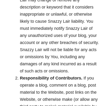
Lair may change or remove any
description or keyword that it considers
inappropriate or unlawful, or otherwise
likely to cause Snazzy Lair liability. You
must immediately notify Snazzy Lair of
any unauthorized uses of your blog, your
account or any other breaches of security.
Snazzy Lair will not be liable for any acts
or omissions by You, including any
damages of any kind incurred as a result
of such acts or omissions.
Responsibility of Contributors.
If you
operate a blog, comment on a blog, post
material to the Website, post links on the
Website, or otherwise make (or allow any