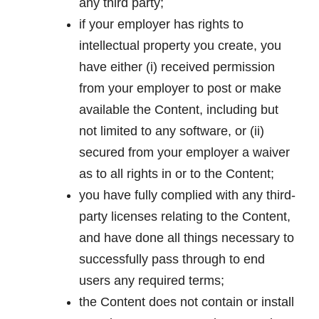
any third party;
if your employer has rights to
intellectual property you create, you
have either (i) received permission
from your employer to post or make
available the Content, including but
not limited to any software, or (ii)
secured from your employer a waiver
as to all rights in or to the Content;
you have fully complied with any third-
party licenses relating to the Content,
and have done all things necessary to
successfully pass through to end
users any required terms;
the Content does not contain or install