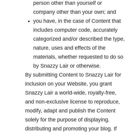
person other than yourself or
company other than your own; and
you have, in the case of Content that
includes computer code, accurately
categorized and/or described the type,
nature, uses and effects of the
materials, whether requested to do so
by Snazzy Lair or otherwise.
By submitting Content to Snazzy Lair for
inclusion on your Website, you grant
Snazzy Lair a world-wide, royalty-free,
and non-exclusive license to reproduce,
modify, adapt and publish the Content
solely for the purpose of displaying,
distributing and promoting your blog. If