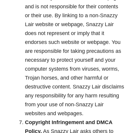
and is not responsible for their contents
or their use. By linking to a non-Snazzy
Lair website or webpage, Snazzy Lair
does not represent or imply that it
endorses such website or webpage. You
are responsible for taking precautions as
necessary to protect yourself and your
computer systems from viruses, worms,
Trojan horses, and other harmful or
destructive content. Snazzy Lair disclaims
any responsibility for any harm resulting
from your use of non-Snazzy Lair
websites and webpages.
Copyright Infringement and DMCA
Policy.
As Snazzy Lair asks others to