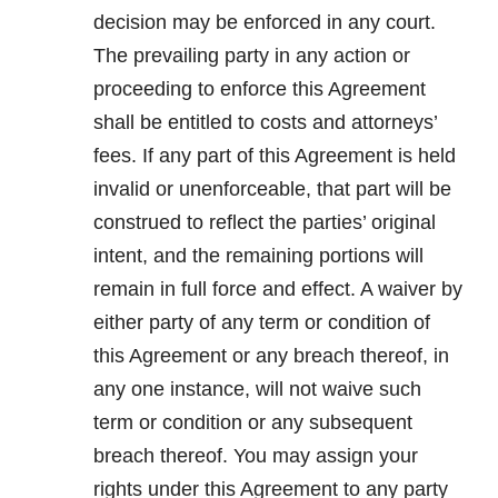
decision may be enforced in any court.
The prevailing party in any action or
proceeding to enforce this Agreement
shall be entitled to costs and attorneys’
fees. If any part of this Agreement is held
invalid or unenforceable, that part will be
construed to reflect the parties’ original
intent, and the remaining portions will
remain in full force and effect. A waiver by
either party of any term or condition of
this Agreement or any breach thereof, in
any one instance, will not waive such
term or condition or any subsequent
breach thereof. You may assign your
rights under this Agreement to any party