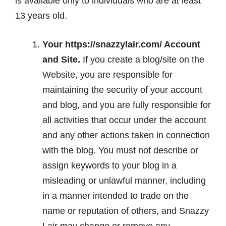
is available only to individuals who are at least
13 years old.
Your https://snazzylair.com/ Account
and Site.
If you create a blog/site on the
Website, you are responsible for
maintaining the security of your account
and blog, and you are fully responsible for
all activities that occur under the account
and any other actions taken in connection
with the blog. You must not describe or
assign keywords to your blog in a
misleading or unlawful manner, including
in a manner intended to trade on the
name or reputation of others, and Snazzy