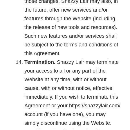
those changes. Snazzy Lair may also, in
the future, offer new services and/or
features through the Website (including,
the release of new tools and resources).
Such new features and/or services shall
be subject to the terms and conditions of
this Agreement.
Termination.
Snazzy Lair may terminate
your access to all or any part of the
Website at any time, with or without
cause, with or without notice, effective
immediately. If you wish to terminate this
Agreement or your https://snazzylair.com/
account (if you have one), you may
simply discontinue using the Website.