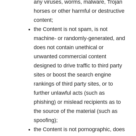
any viruses, worms, malware, Trojan
horses or other harmful or destructive
content;
the Content is not spam, is not
machine- or randomly-generated, and
does not contain unethical or
unwanted commercial content
designed to drive traffic to third party
sites or boost the search engine
rankings of third party sites, or to
further unlawful acts (such as
phishing) or mislead recipients as to
the source of the material (such as
spoofing);
the Content is not pornographic, does