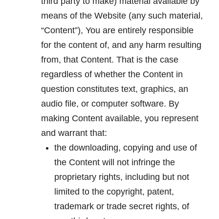
third party to make) material available by
means of the Website (any such material,
“Content”), You are entirely responsible
for the content of, and any harm resulting
from, that Content. That is the case
regardless of whether the Content in
question constitutes text, graphics, an
audio file, or computer software. By
making Content available, you represent
and warrant that:
the downloading, copying and use of
the Content will not infringe the
proprietary rights, including but not
limited to the copyright, patent,
trademark or trade secret rights, of