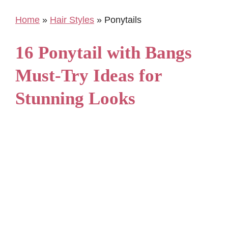
Home
»
Hair Styles
»
Ponytails
16 Ponytail with Bangs
Must-Try Ideas for
Stunning Looks