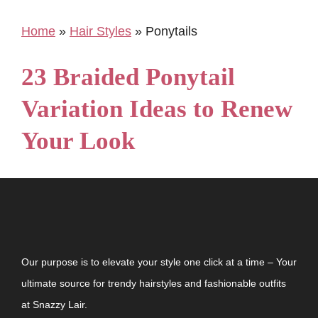
Home
»
Hair Styles
»
Ponytails
23 Braided Ponytail
Variation Ideas to Renew
Your Look
Our purpose is to elevate your style one click at a time – Your
ultimate source for trendy hairstyles and fashionable outfits
at Snazzy Lair.