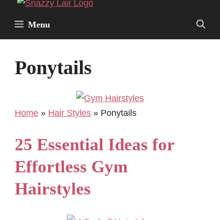
Facebook
Twitter
Pinterest
Instagr
Skip
to
Menu
content
Ponytails
Home
»
Hair Styles
»
Ponytails
25 Essential Ideas for
Effortless Gym
Hairstyles