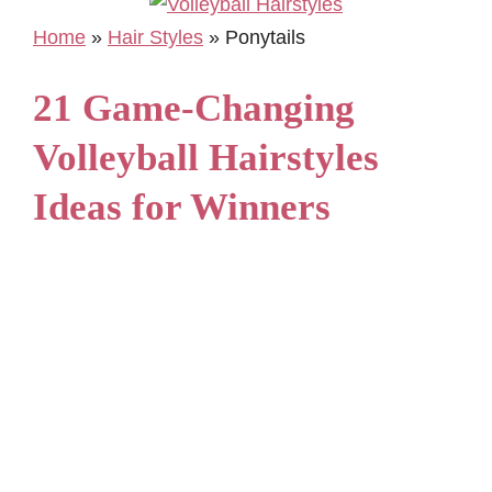
Home
»
Hair Styles
»
Ponytails
21 Game-Changing
Volleyball Hairstyles
Ideas for Winners