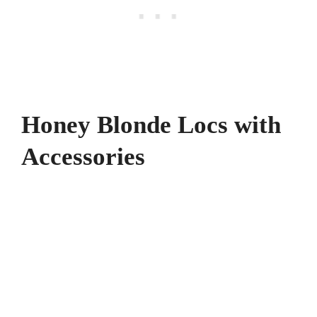
Honey Blonde Locs with
Accessories