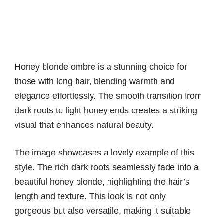
Honey blonde ombre is a stunning choice for
those with long hair, blending warmth and
elegance effortlessly. The smooth transition from
dark roots to light honey ends creates a striking
visual that enhances natural beauty.
The image showcases a lovely example of this
style. The rich dark roots seamlessly fade into a
beautiful honey blonde, highlighting the hair’s
length and texture. This look is not only
gorgeous but also versatile, making it suitable