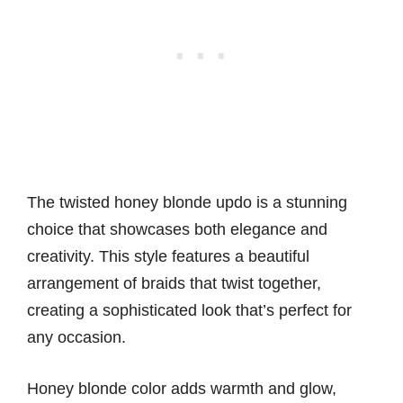
The twisted honey blonde updo is a stunning
choice that showcases both elegance and
creativity. This style features a beautiful
arrangement of braids that twist together,
creating a sophisticated look that’s perfect for
any occasion.
Honey blonde color adds warmth and glow,