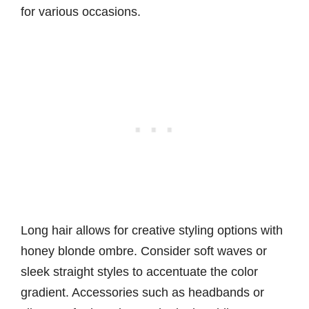
for various occasions.
Long hair allows for creative styling options with
honey blonde ombre. Consider soft waves or
sleek straight styles to accentuate the color
gradient. Accessories such as headbands or