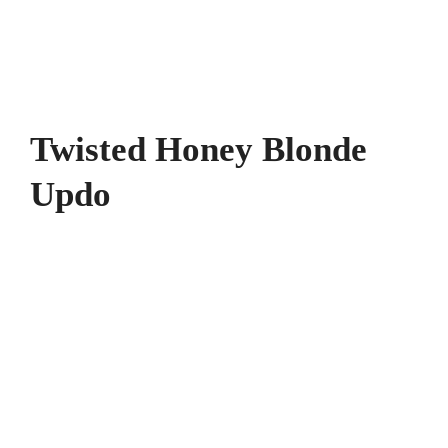
Twisted Honey Blonde
Updo