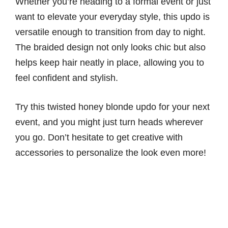
Whether you’re heading to a formal event or just
want to elevate your everyday style, this updo is
versatile enough to transition from day to night.
The braided design not only looks chic but also
helps keep hair neatly in place, allowing you to
feel confident and stylish.
Try this twisted honey blonde updo for your next
event, and you might just turn heads wherever
you go. Don’t hesitate to get creative with
accessories to personalize the look even more!