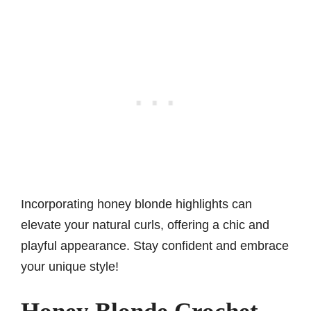
Incorporating honey blonde highlights can
elevate your natural curls, offering a chic and
playful appearance. Stay confident and embrace
your unique style!