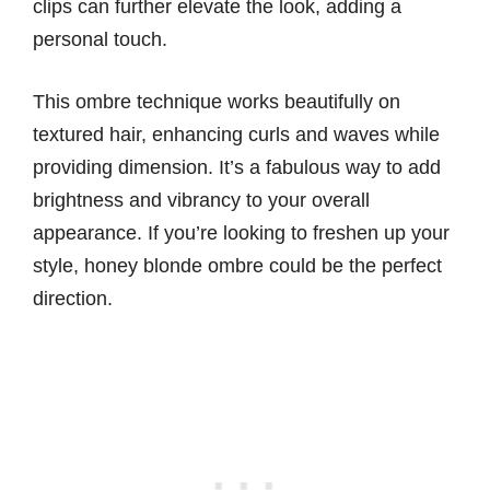
clips can further elevate the look, adding a
personal touch.
This ombre technique works beautifully on
textured hair, enhancing curls and waves while
providing dimension. It’s a fabulous way to add
brightness and vibrancy to your overall
appearance. If you’re looking to freshen up your
style, honey blonde ombre could be the perfect
direction.