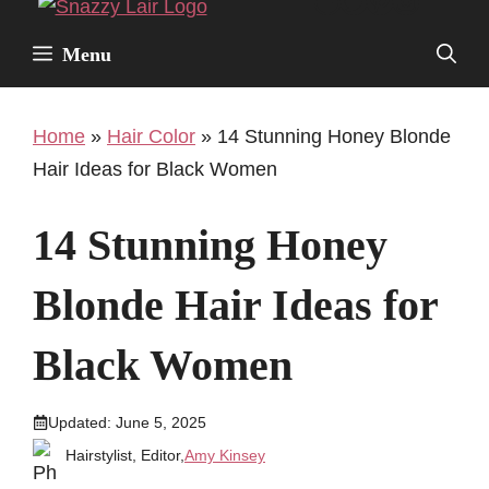
Facebook
Twitter
Pinterest
Instagr
Skip
to
Menu
content
Home
»
Hair Color
»
14 Stunning Honey Blonde
Hair Ideas for Black Women
14 Stunning Honey
Blonde Hair Ideas for
Black Women
Updated:
June 5, 2025
Hairstylist, Editor,
Amy Kinsey