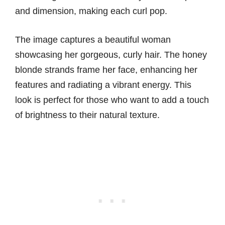
and dimension, making each curl pop.
The image captures a beautiful woman
showcasing her gorgeous, curly hair. The honey
blonde strands frame her face, enhancing her
features and radiating a vibrant energy. This
look is perfect for those who want to add a touch
of brightness to their natural texture.