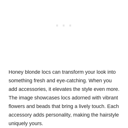
Honey blonde locs can transform your look into
something fresh and eye-catching. When you
add accessories, it elevates the style even more.
The image showcases locs adorned with vibrant
flowers and beads that bring a lively touch. Each
accessory adds personality, making the hairstyle
uniquely yours.