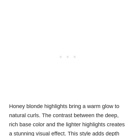
Honey blonde highlights bring a warm glow to
natural curls. The contrast between the deep,
rich base color and the lighter highlights creates
a stunning visual effect. This style adds depth