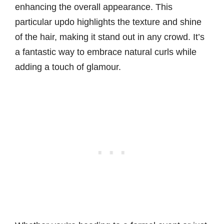
enhancing the overall appearance. This
particular updo highlights the texture and shine
of the hair, making it stand out in any crowd. It’s
a fantastic way to embrace natural curls while
adding a touch of glamour.