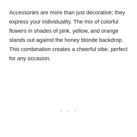
Accessories are more than just decorative; they
express your individuality. The mix of colorful
flowers in shades of pink, yellow, and orange
stands out against the honey blonde backdrop.
This combination creates a cheerful vibe, perfect
for any occasion.