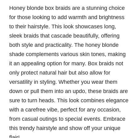
Honey blonde box braids are a stunning choice
for those looking to add warmth and brightness
to their hairstyle. This look showcases long,
sleek braids that cascade beautifully, offering
both style and practicality. The honey blonde
shade complements various skin tones, making
it an appealing option for many. Box braids not
only protect natural hair but also allow for
versatility in styling. Whether you wear them
down or pull them into an updo, these braids are
sure to turn heads. This look combines elegance
with a carefree vibe, perfect for any occasion,
from casual outings to special events. Embrace
this trendy hairstyle and show off your unique
flair!