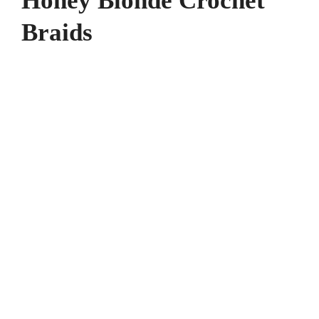
Honey Blonde Crochet
Braids