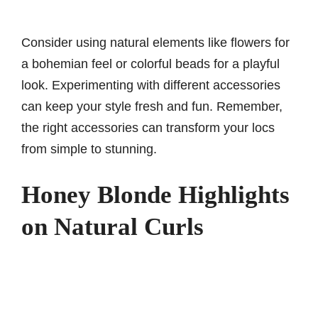
Consider using natural elements like flowers for
a bohemian feel or colorful beads for a playful
look. Experimenting with different accessories
can keep your style fresh and fun. Remember,
the right accessories can transform your locs
from simple to stunning.
Honey Blonde Highlights
on Natural Curls