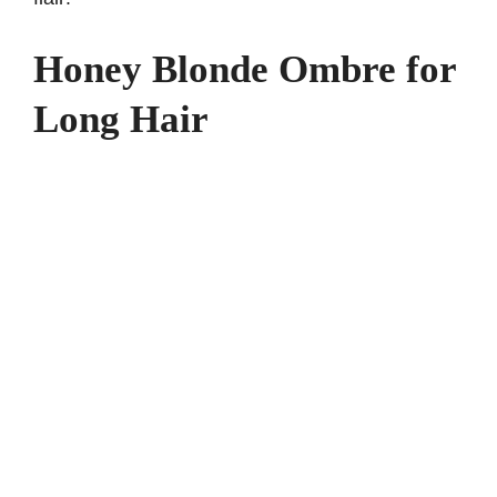
Honey Blonde Ombre for
Long Hair