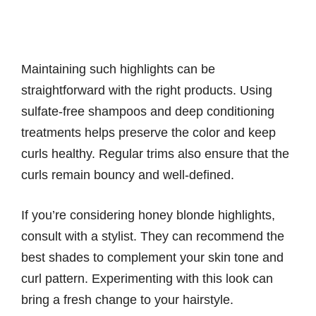
Maintaining such highlights can be
straightforward with the right products. Using
sulfate-free shampoos and deep conditioning
treatments helps preserve the color and keep
curls healthy. Regular trims also ensure that the
curls remain bouncy and well-defined.
If you’re considering honey blonde highlights,
consult with a stylist. They can recommend the
best shades to complement your skin tone and
curl pattern. Experimenting with this look can
bring a fresh change to your hairstyle.