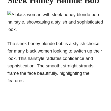
Sleek Honey Blonde Bob
The sleek honey blonde bob is a stylish choice
for many black women looking to switch up their
look. This hairstyle radiates confidence and
sophistication. The smooth, straight strands
frame the face beautifully, highlighting the
features.