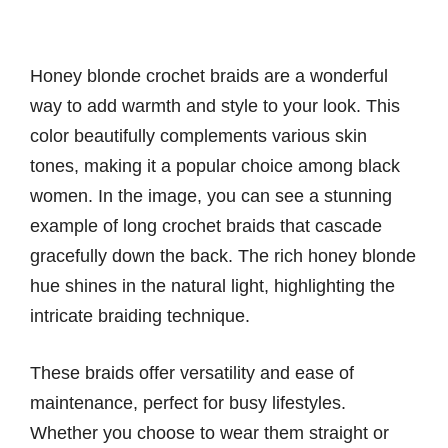
Honey blonde crochet braids are a wonderful
way to add warmth and style to your look. This
color beautifully complements various skin
tones, making it a popular choice among black
women. In the image, you can see a stunning
example of long crochet braids that cascade
gracefully down the back. The rich honey blonde
hue shines in the natural light, highlighting the
intricate braiding technique.
These braids offer versatility and ease of
maintenance, perfect for busy lifestyles.
Whether you choose to wear them straight or