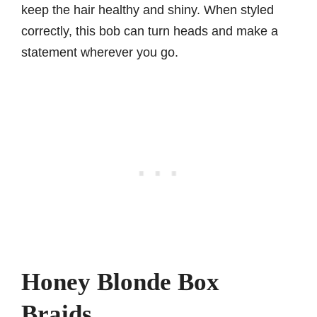
keep the hair healthy and shiny. When styled
correctly, this bob can turn heads and make a
statement wherever you go.
Honey Blonde Box
Braids