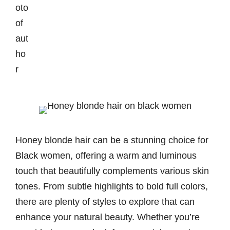
Honey blonde hair can be a stunning choice for
Black women, offering a warm and luminous
touch that beautifully complements various skin
tones. From subtle highlights to bold full colors,
there are plenty of styles to explore that can
enhance your natural beauty. Whether you’re