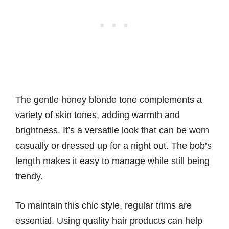
The gentle honey blonde tone complements a
variety of skin tones, adding warmth and
brightness. It’s a versatile look that can be worn
casually or dressed up for a night out. The bob’s
length makes it easy to manage while still being
trendy.
To maintain this chic style, regular trims are
essential. Using quality hair products can help