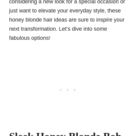
considering a new look for a special occasion or
just want to elevate your everyday style, these
honey blonde hair ideas are sure to inspire your
next transformation. Let’s dive into some
fabulous options!