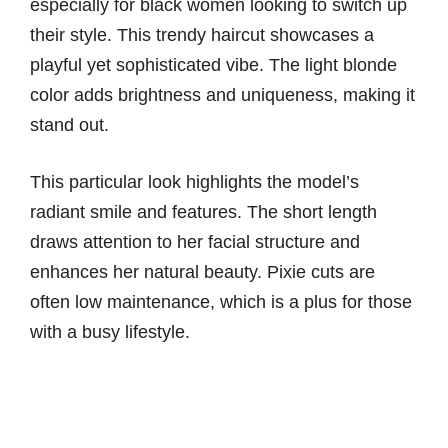
especially for black women looking to switch up
their style. This trendy haircut showcases a
playful yet sophisticated vibe. The light blonde
color adds brightness and uniqueness, making it
stand out.
This particular look highlights the model’s
radiant smile and features. The short length
draws attention to her facial structure and
enhances her natural beauty. Pixie cuts are
often low maintenance, which is a plus for those
with a busy lifestyle.