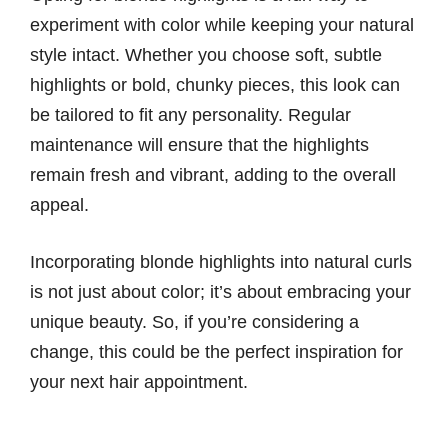
experiment with color while keeping your natural
style intact. Whether you choose soft, subtle
highlights or bold, chunky pieces, this look can
be tailored to fit any personality. Regular
maintenance will ensure that the highlights
remain fresh and vibrant, adding to the overall
appeal.
Incorporating blonde highlights into natural curls
is not just about color; it’s about embracing your
unique beauty. So, if you’re considering a
change, this could be the perfect inspiration for
your next hair appointment.