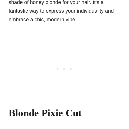
shade of honey blonde for your hair. It’s a
fantastic way to express your individuality and
embrace a chic, modern vibe.
Blonde Pixie Cut