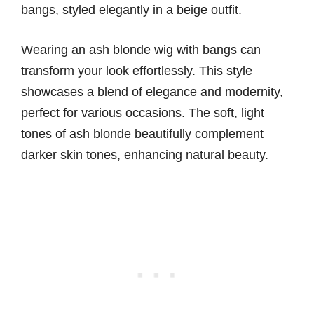
Wearing an ash blonde wig with bangs can
transform your look effortlessly. This style
showcases a blend of elegance and modernity,
perfect for various occasions. The soft, light
tones of ash blonde beautifully complement
darker skin tones, enhancing natural beauty.