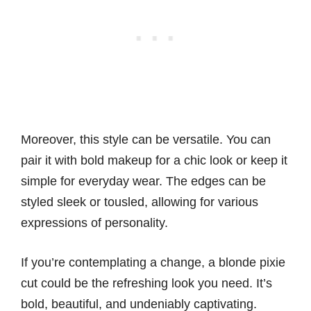
Moreover, this style can be versatile. You can
pair it with bold makeup for a chic look or keep it
simple for everyday wear. The edges can be
styled sleek or tousled, allowing for various
expressions of personality.
If you’re contemplating a change, a blonde pixie
cut could be the refreshing look you need. It’s
bold, beautiful, and undeniably captivating.