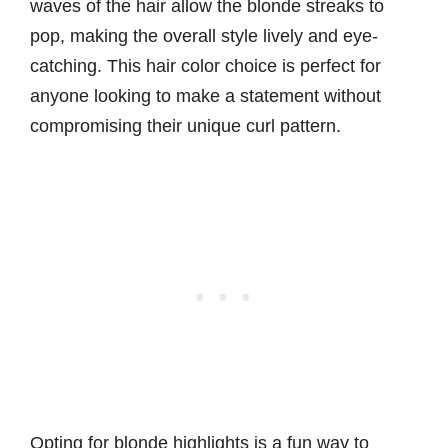
waves of the hair allow the blonde streaks to
pop, making the overall style lively and eye-
catching. This hair color choice is perfect for
anyone looking to make a statement without
compromising their unique curl pattern.
Opting for blonde highlights is a fun way to