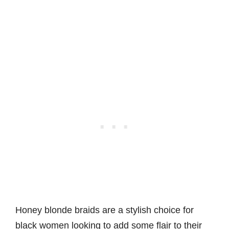
Honey blonde braids are a stylish choice for
black women looking to add some flair to their