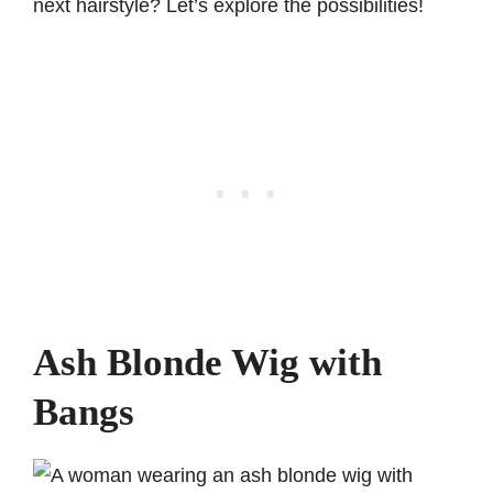
next hairstyle? Let’s explore the possibilities!
Ash Blonde Wig with
Bangs