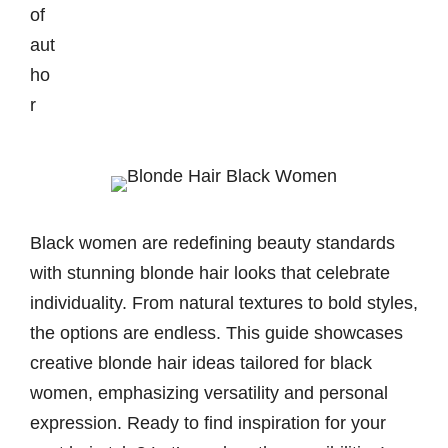
Black women are redefining beauty standards
with stunning blonde hair looks that celebrate
individuality. From natural textures to bold styles,
the options are endless. This guide showcases
creative blonde hair ideas tailored for black
women, emphasizing versatility and personal
expression. Ready to find inspiration for your