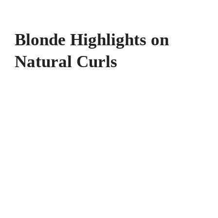
Blonde Highlights on
Natural Curls