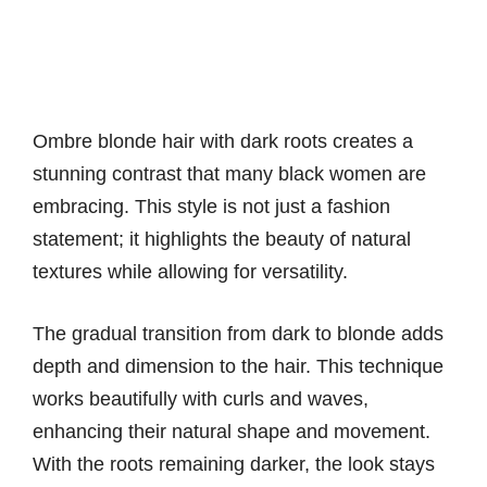
Ombre blonde hair with dark roots creates a
stunning contrast that many black women are
embracing. This style is not just a fashion
statement; it highlights the beauty of natural
textures while allowing for versatility.
The gradual transition from dark to blonde adds
depth and dimension to the hair. This technique
works beautifully with curls and waves,
enhancing their natural shape and movement.
With the roots remaining darker, the look stays