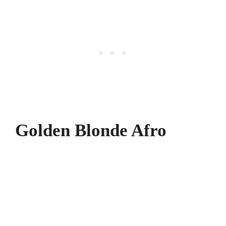
Golden Blonde Afro