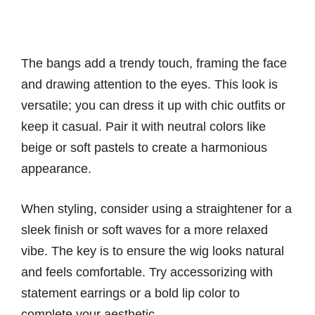
The bangs add a trendy touch, framing the face
and drawing attention to the eyes. This look is
versatile; you can dress it up with chic outfits or
keep it casual. Pair it with neutral colors like
beige or soft pastels to create a harmonious
appearance.
When styling, consider using a straightener for a
sleek finish or soft waves for a more relaxed
vibe. The key is to ensure the wig looks natural
and feels comfortable. Try accessorizing with
statement earrings or a bold lip color to
complete your aesthetic.