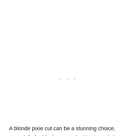
A blonde pixie cut can be a stunning choice,