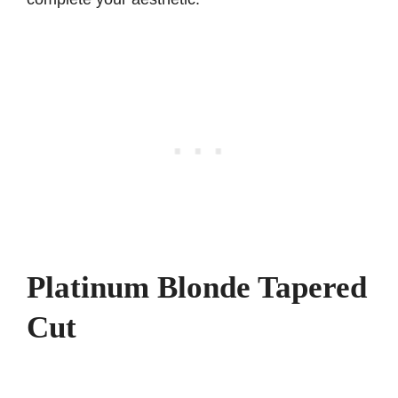
Platinum Blonde Tapered
Cut