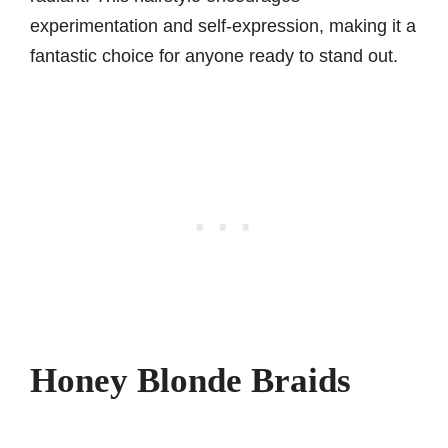
experimentation and self-expression, making it a
fantastic choice for anyone ready to stand out.
Honey Blonde Braids