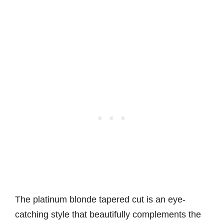
The platinum blonde tapered cut is an eye-
catching style that beautifully complements the