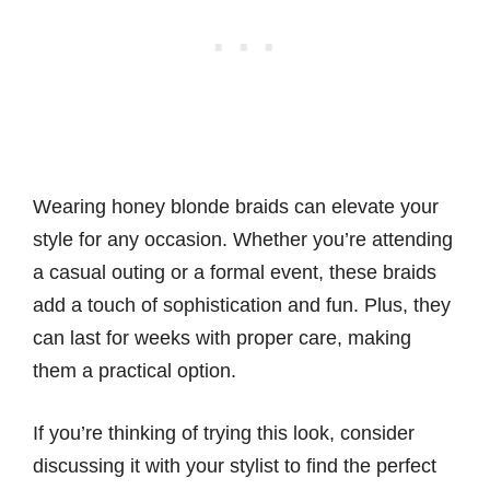
Wearing honey blonde braids can elevate your
style for any occasion. Whether you’re attending
a casual outing or a formal event, these braids
add a touch of sophistication and fun. Plus, they
can last for weeks with proper care, making
them a practical option.
If you’re thinking of trying this look, consider
discussing it with your stylist to find the perfect