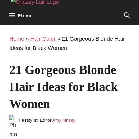
Facebook
Twitter
Pinterest
Instagr
Skip
to
Menu
content
Home
»
Hair Color
»
21 Gorgeous Blonde Hair
Ideas for Black Women
21 Gorgeous Blonde
Hair Ideas for Black
Women
Hairstylist, Editor,
Amy Kinsey