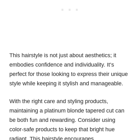
This hairstyle is not just about aesthetics; it
embodies confidence and individuality. It’s
perfect for those looking to express their unique
style while keeping it stylish and manageable.
With the right care and styling products,
maintaining a platinum blonde tapered cut can
be both fun and rewarding. Consider using
color-safe products to keep that bright hue
radiant. This hairstyle encourages