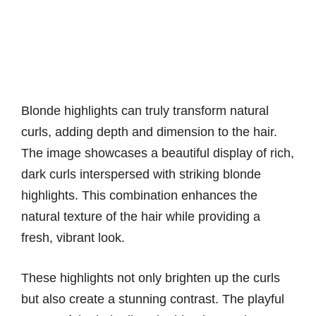
Blonde highlights can truly transform natural
curls, adding depth and dimension to the hair.
The image showcases a beautiful display of rich,
dark curls interspersed with striking blonde
highlights. This combination enhances the
natural texture of the hair while providing a
fresh, vibrant look.
These highlights not only brighten up the curls
but also create a stunning contrast. The playful