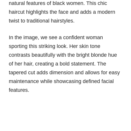
natural features of black women. This chic
haircut highlights the face and adds a modern
twist to traditional hairstyles.
In the image, we see a confident woman
sporting this striking look. Her skin tone
contrasts beautifully with the bright blonde hue
of her hair, creating a bold statement. The
tapered cut adds dimension and allows for easy
maintenance while showcasing defined facial
features.