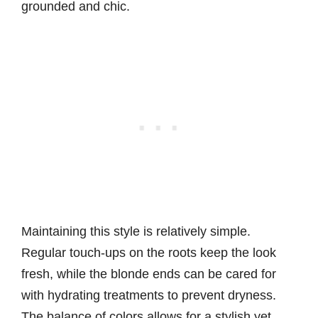
grounded and chic.
Maintaining this style is relatively simple.
Regular touch-ups on the roots keep the look
fresh, while the blonde ends can be cared for
with hydrating treatments to prevent dryness.
The balance of colors allows for a stylish yet