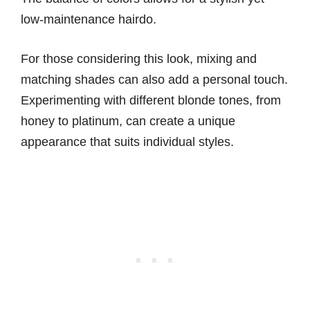
low-maintenance hairdo.
For those considering this look, mixing and
matching shades can also add a personal touch.
Experimenting with different blonde tones, from
honey to platinum, can create a unique
appearance that suits individual styles.