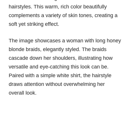
hairstyles. This warm, rich color beautifully
complements a variety of skin tones, creating a
soft yet striking effect.
The image showcases a woman with long honey
blonde braids, elegantly styled. The braids
cascade down her shoulders, illustrating how
versatile and eye-catching this look can be.
Paired with a simple white shirt, the hairstyle
draws attention without overwhelming her
overall look.