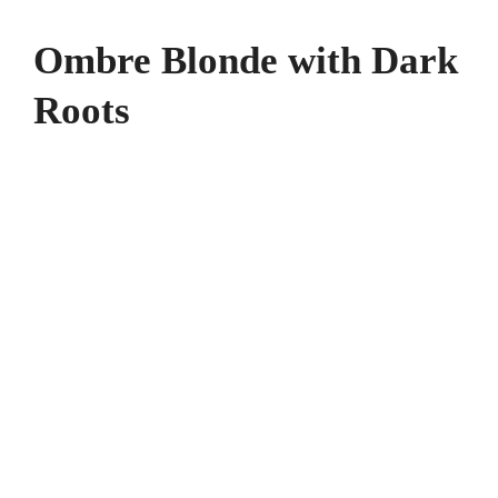
Ombre Blonde with Dark
Roots