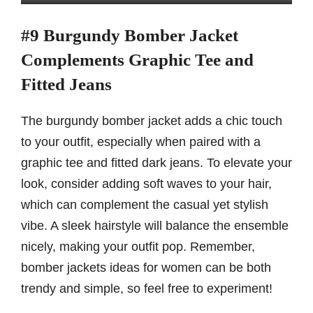
#9 Burgundy Bomber Jacket
Complements Graphic Tee and
Fitted Jeans
The burgundy bomber jacket adds a chic touch
to your outfit, especially when paired with a
graphic tee and fitted dark jeans. To elevate your
look, consider adding soft waves to your hair,
which can complement the casual yet stylish
vibe. A sleek hairstyle will balance the ensemble
nicely, making your outfit pop. Remember,
bomber jackets ideas for women can be both
trendy and simple, so feel free to experiment!