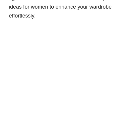
ideas for women to enhance your wardrobe
effortlessly.