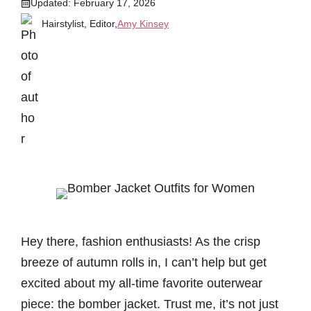
Updated:
February 17, 2026
Hairstylist, Editor,
Amy Kinsey
Hey there, fashion enthusiasts! As the crisp
breeze of autumn rolls in, I can’t help but get
excited about my all-time favorite outerwear
piece: the bomber jacket. Trust me, it’s not just