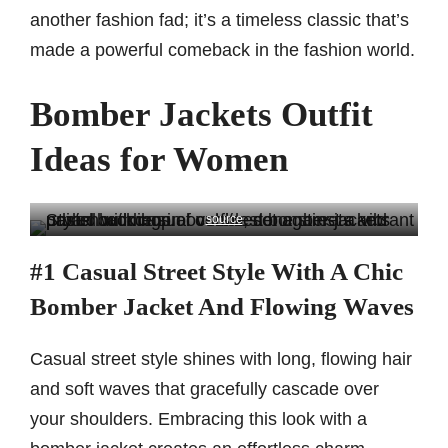
another fashion fad; it’s a timeless classic that’s
made a powerful comeback in the fashion world.
Bomber Jackets Outfit
Ideas for Women
source
#1 Casual Street Style With A Chic
Bomber Jacket And Flowing Waves
Casual street style shines with long, flowing hair
and soft waves that gracefully cascade over
your shoulders. Embracing this look with a