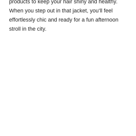
products to keep your hair shiny and healthy.
When you step out in that jacket, you’ll feel
effortlessly chic and ready for a fun afternoon
stroll in the city.