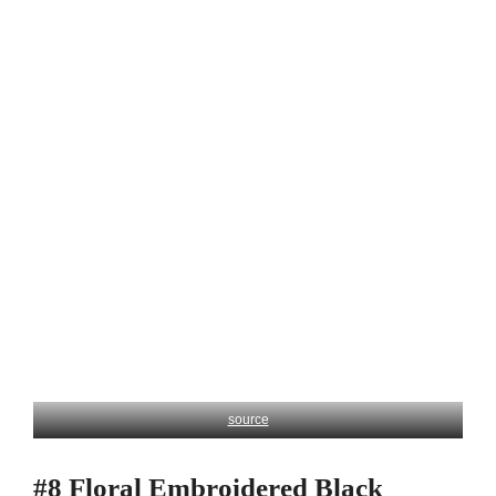
source
#8 Floral Embroidered Black