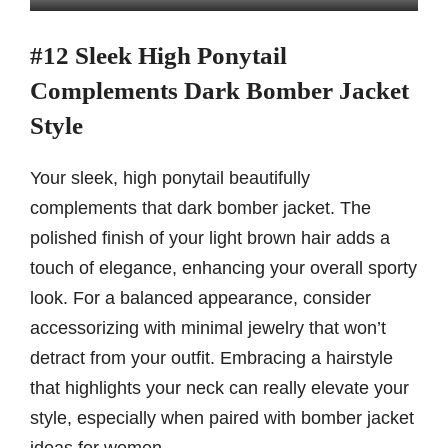
#12 Sleek High Ponytail
Complements Dark Bomber Jacket
Style
Your sleek, high ponytail beautifully
complements that dark bomber jacket. The
polished finish of your light brown hair adds a
touch of elegance, enhancing your overall sporty
look. For a balanced appearance, consider
accessorizing with minimal jewelry that won’t
detract from your outfit. Embracing a hairstyle
that highlights your neck can really elevate your
style, especially when paired with bomber jacket