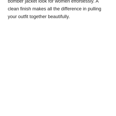
bomber jacket look for women effortlessly. A
clean finish makes all the difference in pulling
your outfit together beautifully.