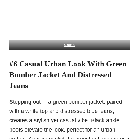
source
#6 Casual Urban Look With Green
Bomber Jacket And Distressed
Jeans
Stepping out in a green bomber jacket, paired
with a white top and distressed blue jeans,
creates a stylish yet casual vibe. Black ankle
boots elevate the look, perfect for an urban
setting. As a hairstylist, I suggest soft waves or a