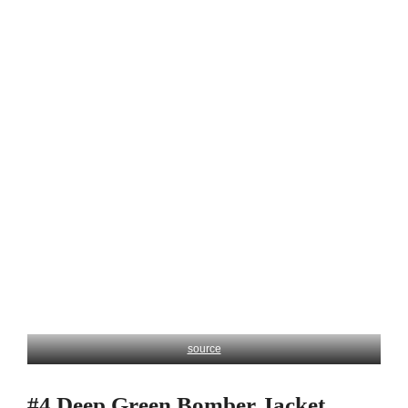
source
#4 Deep Green Bomber Jacket