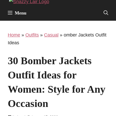
Facebook
Twitter
Pinterest
Instagr
Skip
to
Menu
content
Home
»
Outfits
»
Casual
»
omber Jackets Outfit
Ideas
30 Bomber Jackets
Outfit Ideas for
Women: Style for Any
Occasion