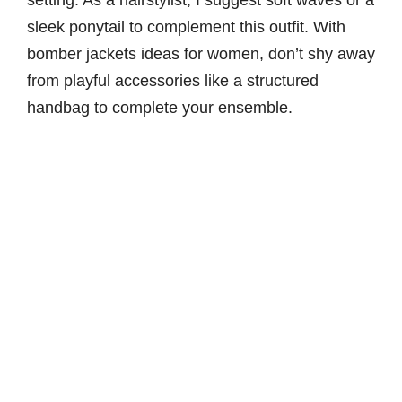
sleek ponytail to complement this outfit. With
bomber jackets ideas for women, don’t shy away
from playful accessories like a structured
handbag to complete your ensemble.