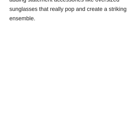
sunglasses that really pop and create a striking
ensemble.