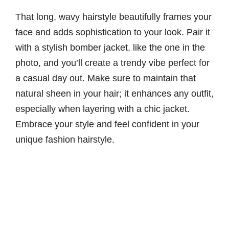
That long, wavy hairstyle beautifully frames your
face and adds sophistication to your look. Pair it
with a stylish bomber jacket, like the one in the
photo, and you’ll create a trendy vibe perfect for
a casual day out. Make sure to maintain that
natural sheen in your hair; it enhances any outfit,
especially when layering with a chic jacket.
Embrace your style and feel confident in your
unique fashion hairstyle.