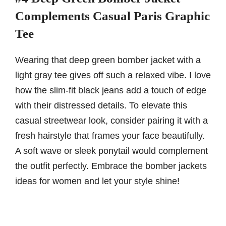
Complements Casual Paris Graphic
Tee
Wearing that deep green bomber jacket with a
light gray tee gives off such a relaxed vibe. I love
how the slim-fit black jeans add a touch of edge
with their distressed details. To elevate this
casual streetwear look, consider pairing it with a
fresh hairstyle that frames your face beautifully.
A soft wave or sleek ponytail would complement
the outfit perfectly. Embrace the bomber jackets
ideas for women and let your style shine!