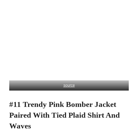
source
#11 Trendy Pink Bomber Jacket
Paired With Tied Plaid Shirt And
Waves