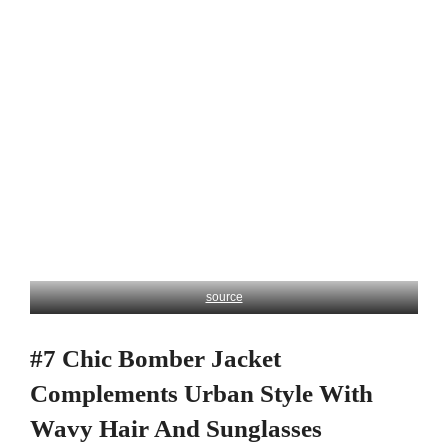
source
#7 Chic Bomber Jacket
Complements Urban Style With
Wavy Hair And Sunglasses