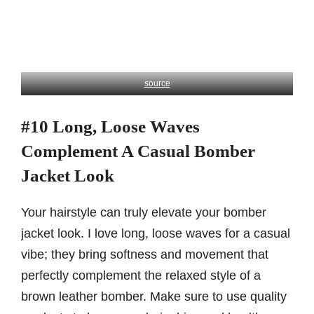
source
#10 Long, Loose Waves
Complement A Casual Bomber
Jacket Look
Your hairstyle can truly elevate your bomber
jacket look. I love long, loose waves for a casual
vibe; they bring softness and movement that
perfectly complement the relaxed style of a
brown leather bomber. Make sure to use quality