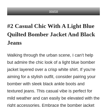
source
#2 Casual Chic With A Light Blue
Quilted Bomber Jacket And Black
Jeans
Walking through the urban scene, I can’t help
but admire the chic look of a light blue bomber
jacket layered over a crisp white shirt. If you’re
aiming for a stylish outfit, consider pairing your
bomber with sleek black ankle boots and
textured jeans. This casual vibe is perfect for
mild weather and can easily be elevated with the
right accessories. Embrace the bomber jacket