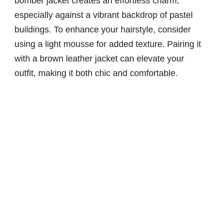
bomber jacket creates an effortless charm,
especially against a vibrant backdrop of pastel
buildings. To enhance your hairstyle, consider
using a light mousse for added texture. Pairing it
with a brown leather jacket can elevate your
outfit, making it both chic and comfortable.