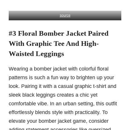
source
#3 Floral Bomber Jacket Paired
With Graphic Tee And High-
Waisted Leggings
Wearing a bomber jacket with colorful floral
patterns is such a fun way to brighten up your
look. Pairing it with a casual graphic t-shirt and
sleek black leggings creates a chic yet
comfortable vibe. In an urban setting, this outfit
effortlessly blends style with practicality. To
elevate your bomber jacket game, consider
adding statement accessories like oversized