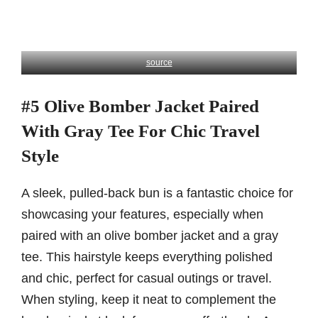
source
#5 Olive Bomber Jacket Paired
With Gray Tee For Chic Travel
Style
A sleek, pulled-back bun is a fantastic choice for
showcasing your features, especially when
paired with an olive bomber jacket and a gray
tee. This hairstyle keeps everything polished
and chic, perfect for casual outings or travel.
When styling, keep it neat to complement the