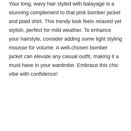
Your long, wavy hair styled with balayage is a
stunning complement to that pink bomber jacket
and plaid shirt. This trendy look feels relaxed yet
stylish, perfect for mild weather. To enhance
your hairstyle, consider adding some light styling
mousse for volume. A well-chosen bomber
jacket can elevate any casual outfit, making it a
must-have in your wardrobe. Embrace this chic
vibe with confidence!