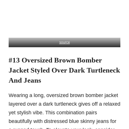
source
#13 Oversized Brown Bomber
Jacket Styled Over Dark Turtleneck
And Jeans
Wearing a long, oversized brown bomber jacket
layered over a dark turtleneck gives off a relaxed
yet stylish vibe. This combination pairs
beautifully with distressed blue skinny jeans for