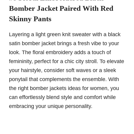
Bomber Jacket Paired With Red
Skinny Pants
Layering a light green knit sweater with a black
satin bomber jacket brings a fresh vibe to your
look. The floral embroidery adds a touch of
femininity, perfect for a chic city stroll. To elevate
your hairstyle, consider soft waves or a sleek
ponytail that complements the ensemble. With
the right bomber jackets ideas for women, you
can effortlessly blend style and comfort while
embracing your unique personality.