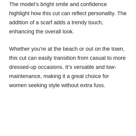
The model’s bright smile and confidence
highlight how this cut can reflect personality. The
addition of a scarf adds a trendy touch,
enhancing the overall look.
Whether you’re at the beach or out on the town,
this cut can easily transition from casual to more
dressed-up occasions. It’s versatile and low-
maintenance, making it a great choice for
women seeking style without extra fuss.