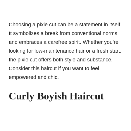
Choosing a pixie cut can be a statement in itself.
It symbolizes a break from conventional norms
and embraces a carefree spirit. Whether you’re
looking for low-maintenance hair or a fresh start,
the pixie cut offers both style and substance.
Consider this haircut if you want to feel
empowered and chic.
Curly Boyish Haircut