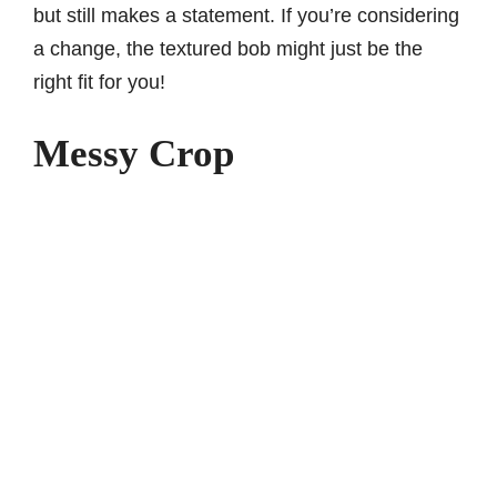
but still makes a statement. If you’re considering
a change, the textured bob might just be the
right fit for you!
Messy Crop