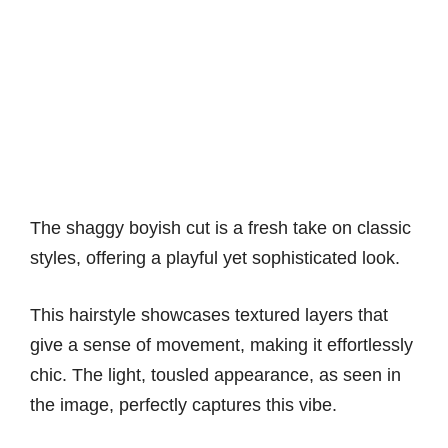
The shaggy boyish cut is a fresh take on classic
styles, offering a playful yet sophisticated look.
This hairstyle showcases textured layers that
give a sense of movement, making it effortlessly
chic. The light, tousled appearance, as seen in
the image, perfectly captures this vibe.