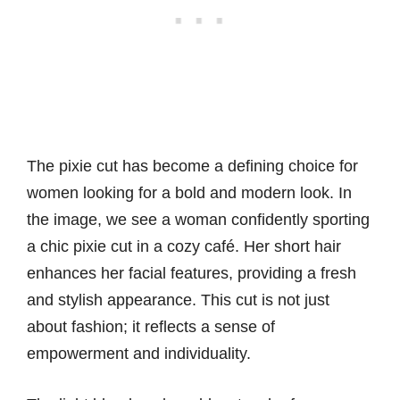
The pixie cut has become a defining choice for
women looking for a bold and modern look. In
the image, we see a woman confidently sporting
a chic pixie cut in a cozy café. Her short hair
enhances her facial features, providing a fresh
and stylish appearance. This cut is not just
about fashion; it reflects a sense of
empowerment and individuality.