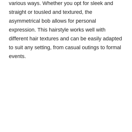
various ways. Whether you opt for sleek and
straight or tousled and textured, the
asymmetrical bob allows for personal
expression. This hairstyle works well with
different hair textures and can be easily adapted
to suit any setting, from casual outings to formal
events.