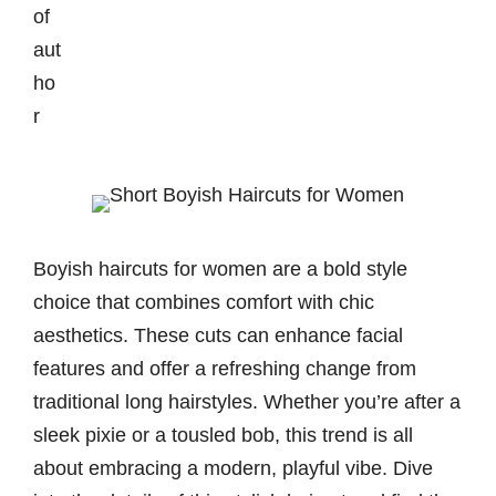
Boyish haircuts for women are a bold style
choice that combines comfort with chic
aesthetics. These cuts can enhance facial
features and offer a refreshing change from
traditional long hairstyles. Whether you’re after a
sleek pixie or a tousled bob, this trend is all
about embracing a modern, playful vibe. Dive