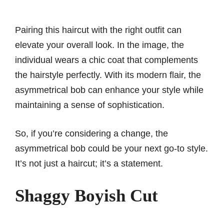
Pairing this haircut with the right outfit can
elevate your overall look. In the image, the
individual wears a chic coat that complements
the hairstyle perfectly. With its modern flair, the
asymmetrical bob can enhance your style while
maintaining a sense of sophistication.
So, if you’re considering a change, the
asymmetrical bob could be your next go-to style.
It’s not just a haircut; it’s a statement.
Shaggy Boyish Cut