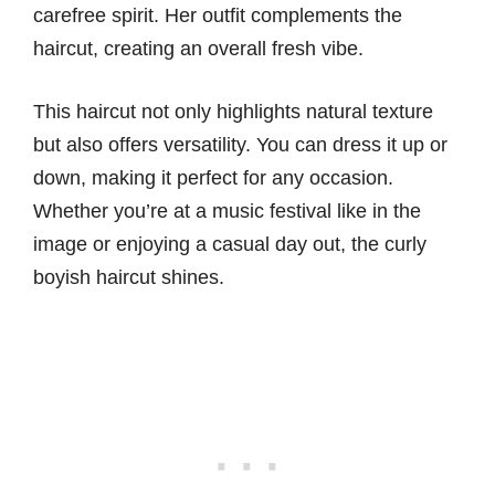
carefree spirit. Her outfit complements the
haircut, creating an overall fresh vibe.
This haircut not only highlights natural texture
but also offers versatility. You can dress it up or
down, making it perfect for any occasion.
Whether you’re at a music festival like in the
image or enjoying a casual day out, the curly
boyish haircut shines.