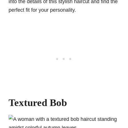
into the details of this stylish haircut and find the
perfect fit for your personality.
Textured Bob