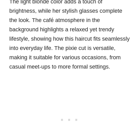
The light blonde color adds a touch of
brightness, while her stylish glasses complete
the look. The café atmosphere in the
background highlights a relaxed yet trendy
lifestyle, showing how this haircut fits seamlessly
into everyday life. The pixie cut is versatile,
making it suitable for various occasions, from
casual meet-ups to more formal settings.