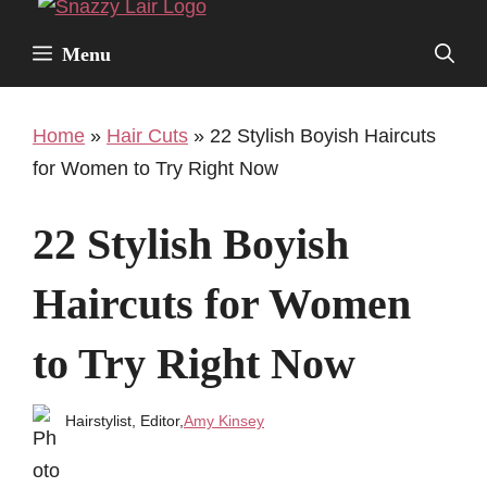
Facebook
Twitter
Pinterest
Instagr
Skip
to
Menu
content
Home
»
Hair Cuts
»
22 Stylish Boyish Haircuts
for Women to Try Right Now
22 Stylish Boyish
Haircuts for Women
to Try Right Now
Hairstylist, Editor,
Amy Kinsey