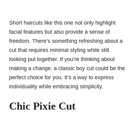
Short haircuts like this one not only highlight
facial features but also provide a sense of
freedom. There’s something refreshing about a
cut that requires minimal styling while still
looking put together. If you’re thinking about
making a change, a classic boy cut could be the
perfect choice for you. It’s a way to express
individuality while embracing simplicity.
Chic Pixie Cut