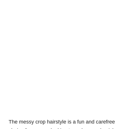
The messy crop hairstyle is a fun and carefree