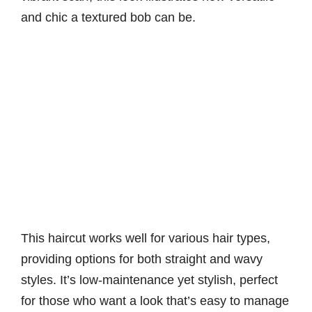
and chic a textured bob can be.
This haircut works well for various hair types,
providing options for both straight and wavy
styles. It’s low-maintenance yet stylish, perfect
for those who want a look that’s easy to manage