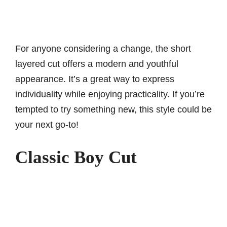
For anyone considering a change, the short
layered cut offers a modern and youthful
appearance. It’s a great way to express
individuality while enjoying practicality. If you’re
tempted to try something new, this style could be
your next go-to!
Classic Boy Cut