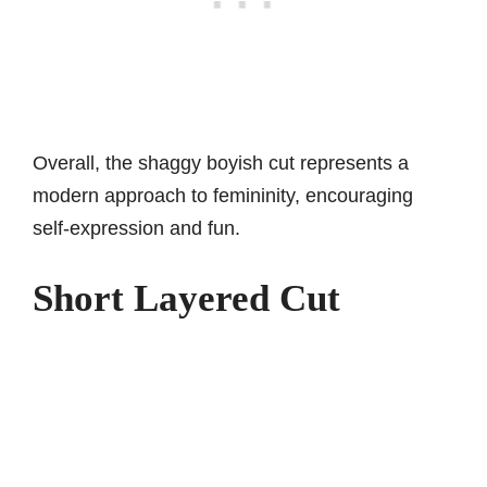
Overall, the shaggy boyish cut represents a
modern approach to femininity, encouraging
self-expression and fun.
Short Layered Cut