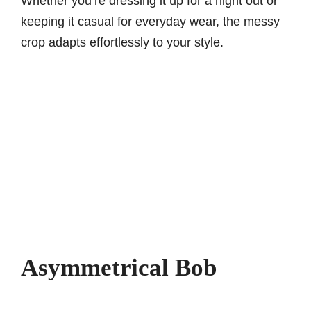
Whether you’re dressing it up for a night out or
keeping it casual for everyday wear, the messy
crop adapts effortlessly to your style.
Asymmetrical Bob