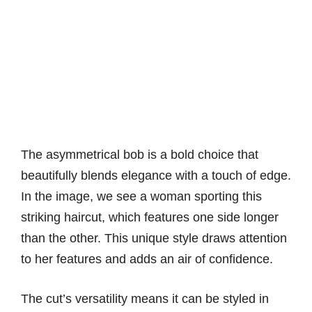
The asymmetrical bob is a bold choice that
beautifully blends elegance with a touch of edge.
In the image, we see a woman sporting this
striking haircut, which features one side longer
than the other. This unique style draws attention
to her features and adds an air of confidence.
The cut’s versatility means it can be styled in