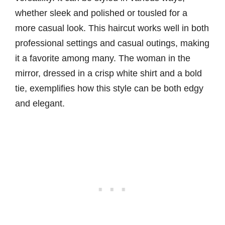
whether sleek and polished or tousled for a
more casual look. This haircut works well in both
professional settings and casual outings, making
it a favorite among many. The woman in the
mirror, dressed in a crisp white shirt and a bold
tie, exemplifies how this style can be both edgy
and elegant.