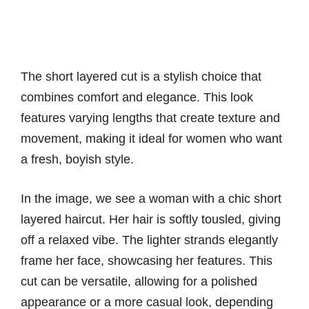
The short layered cut is a stylish choice that
combines comfort and elegance. This look
features varying lengths that create texture and
movement, making it ideal for women who want
a fresh, boyish style.
In the image, we see a woman with a chic short
layered haircut. Her hair is softly tousled, giving
off a relaxed vibe. The lighter strands elegantly
frame her face, showcasing her features. This
cut can be versatile, allowing for a polished
appearance or a more casual look, depending