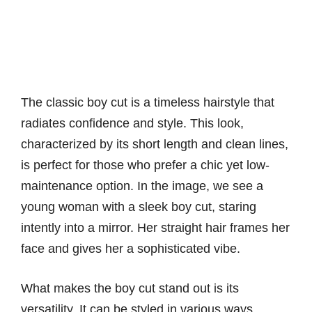
The classic boy cut is a timeless hairstyle that
radiates confidence and style. This look,
characterized by its short length and clean lines,
is perfect for those who prefer a chic yet low-
maintenance option. In the image, we see a
young woman with a sleek boy cut, staring
intently into a mirror. Her straight hair frames her
face and gives her a sophisticated vibe.
What makes the boy cut stand out is its
versatility. It can be styled in various ways,