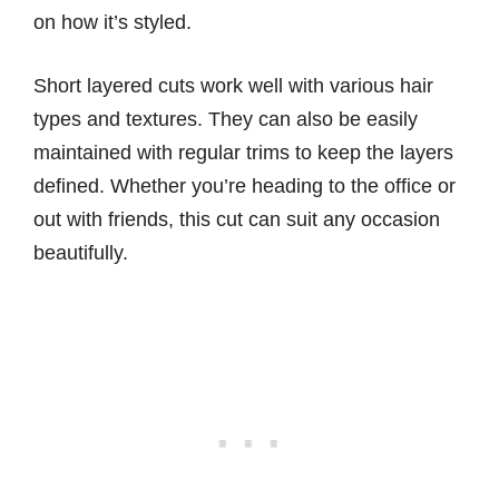
on how it’s styled.
Short layered cuts work well with various hair
types and textures. They can also be easily
maintained with regular trims to keep the layers
defined. Whether you’re heading to the office or
out with friends, this cut can suit any occasion
beautifully.