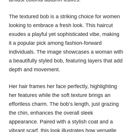
The textured bob is a striking choice for women
looking to embrace a fresh look. This haircut
exudes a playful yet sophisticated vibe, making
it a popular pick among fashion-forward
individuals. The image showcases a woman with
a beautifully styled bob, featuring layers that add
depth and movement.
Her hair frames her face perfectly, highlighting
her features while the soft texture brings an
effortless charm. The bob’s length, just grazing
the chin, enhances the overall sleek
appearance. Paired with a stylish coat and a
vibrant scarf, this look illustrates how versatile