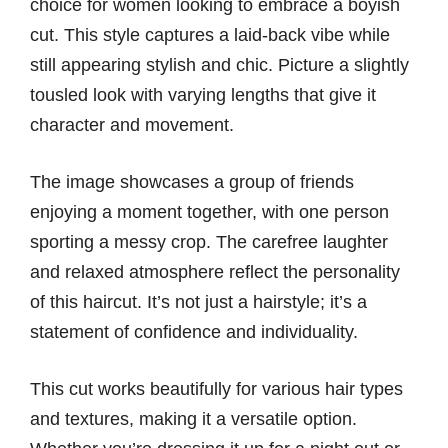
choice for women looking to embrace a boyish
cut. This style captures a laid-back vibe while
still appearing stylish and chic. Picture a slightly
tousled look with varying lengths that give it
character and movement.
The image showcases a group of friends
enjoying a moment together, with one person
sporting a messy crop. The carefree laughter
and relaxed atmosphere reflect the personality
of this haircut. It’s not just a hairstyle; it’s a
statement of confidence and individuality.
This cut works beautifully for various hair types
and textures, making it a versatile option.