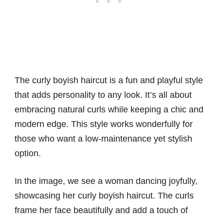
The curly boyish haircut is a fun and playful style
that adds personality to any look. It’s all about
embracing natural curls while keeping a chic and
modern edge. This style works wonderfully for
those who want a low-maintenance yet stylish
option.
In the image, we see a woman dancing joyfully,
showcasing her curly boyish haircut. The curls
frame her face beautifully and add a touch of