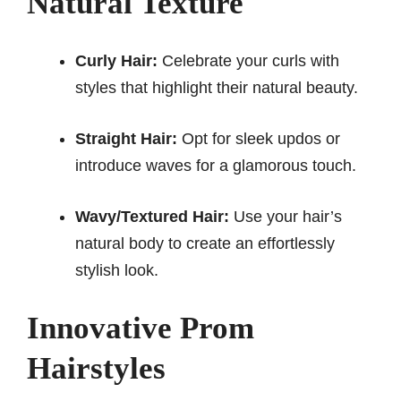
Natural Texture
Curly Hair:
Celebrate your curls with
styles that highlight their natural beauty.
Straight Hair:
Opt for sleek updos or
introduce waves for a glamorous touch.
Wavy/Textured Hair:
Use your hair’s
natural body to create an effortlessly
stylish look.
Innovative Prom
Hairstyles