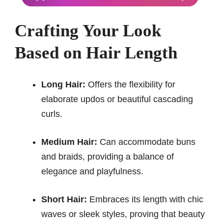
Crafting Your Look
Based on Hair Length
Long Hair:
Offers the flexibility for
elaborate updos or beautiful cascading
curls.
Medium Hair:
Can accommodate buns
and braids, providing a balance of
elegance and playfulness.
Short Hair:
Embraces its length with chic
waves or sleek styles, proving that beauty