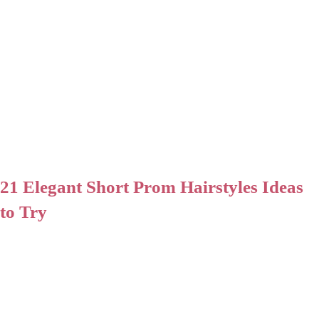
21 Elegant Short Prom Hairstyles Ideas
to Try