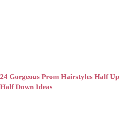
24 Gorgeous Prom Hairstyles Half Up
Half Down Ideas