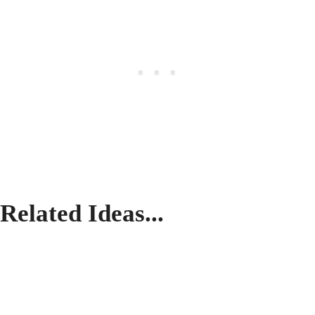
Related Ideas...