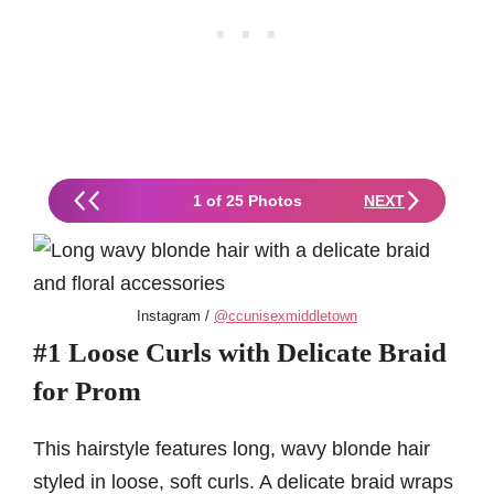
1 of 25 Photos
NEXT
Instagram /
@ccunisexmiddletown
#1 Loose Curls with Delicate Braid
for Prom
This hairstyle features long, wavy blonde hair
styled in loose, soft curls. A delicate braid wraps