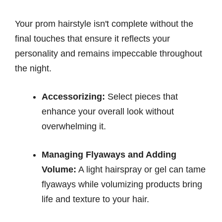
Your prom hairstyle isn't complete without the
final touches that ensure it reflects your
personality and remains impeccable throughout
the night.
Accessorizing:
Select pieces that
enhance your overall look without
overwhelming it.
Managing Flyaways and Adding
Volume:
A light hairspray or gel can tame
flyaways while volumizing products bring
life and texture to your hair.