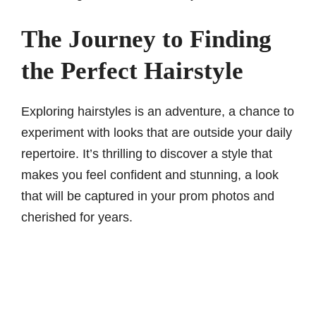
The Journey to Finding
the Perfect Hairstyle
Exploring hairstyles is an adventure, a chance to
experiment with looks that are outside your daily
repertoire. It’s thrilling to discover a style that
makes you feel confident and stunning, a look
that will be captured in your prom photos and
cherished for years.