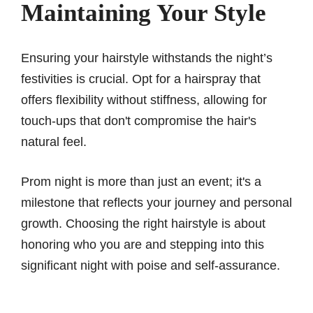
Maintaining Your Style
Ensuring your hairstyle withstands the night’s
festivities is crucial. Opt for a hairspray that
offers flexibility without stiffness, allowing for
touch-ups that don't compromise the hair's
natural feel.
Prom night is more than just an event; it's a
milestone that reflects your journey and personal
growth. Choosing the right hairstyle is about
honoring who you are and stepping into this
significant night with poise and self-assurance.