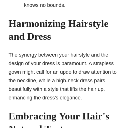
knows no bounds.
Harmonizing Hairstyle
and Dress
The synergy between your hairstyle and the
design of your dress is paramount. A strapless
gown might call for an updo to draw attention to
the neckline, while a high-neck dress pairs
beautifully with a style that lifts the hair up,
enhancing the dress's elegance.
Embracing Your Hair's