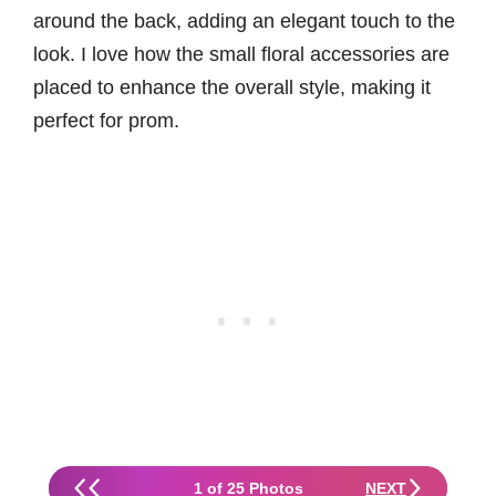
around the back, adding an elegant touch to the
look. I love how the small floral accessories are
placed to enhance the overall style, making it
perfect for prom.
1 of 25 Photos
NEXT