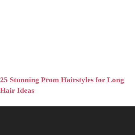
25 Stunning Prom Hairstyles for Long
Hair Ideas