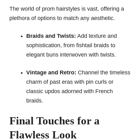
The world of prom hairstyles is vast, offering a
plethora of options to match any aesthetic.
Braids and Twists:
Add texture and
sophistication, from fishtail braids to
elegant buns interwoven with twists.
Vintage and Retro:
Channel the timeless
charm of past eras with pin curls or
classic updos adorned with French
braids.
Final Touches for a
Flawless Look