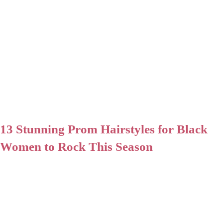
13 Stunning Prom Hairstyles for Black
Women to Rock This Season