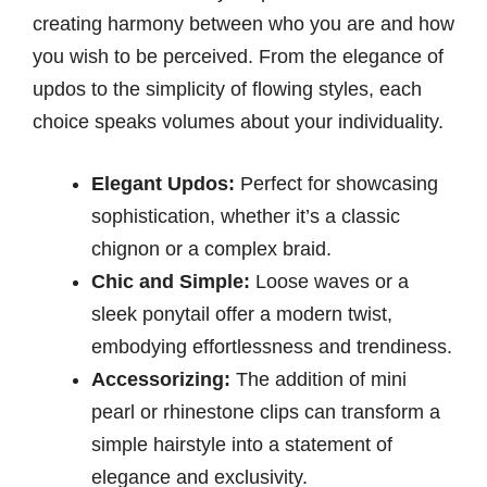
creating harmony between who you are and how
you wish to be perceived. From the elegance of
updos to the simplicity of flowing styles, each
choice speaks volumes about your individuality.
Elegant Updos:
Perfect for showcasing
sophistication, whether it’s a classic
chignon or a complex braid.
Chic and Simple:
Loose waves or a
sleek ponytail offer a modern twist,
embodying effortlessness and trendiness.
Accessorizing:
The addition of mini
pearl or rhinestone clips can transform a
simple hairstyle into a statement of
elegance and exclusivity.