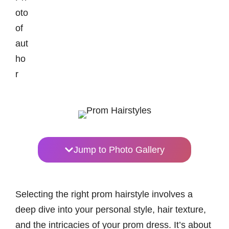
Jump to Photo Gallery
Selecting the right prom hairstyle involves a
deep dive into your personal style, hair texture,
and the intricacies of your prom dress. It’s about