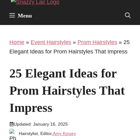
Facebook
Twitter
Pinterest
Instagr
Skip
to
Menu
content
Home
»
Event Hairstyles
»
Prom Hairstyles
»
25
Elegant Ideas for Prom Hairstyles That Impress
25 Elegant Ideas for
Prom Hairstyles That
Impress
Updated:
January 16, 2025
Hairstylist, Editor,
Amy Kinsey