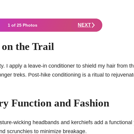
NEXT
1 of 25 Photos
on the Trail
ty. I apply a leave-in conditioner to shield my hair from t
nger treks. Post-hike conditioning is a ritual to rejuvena
ry Function and Fashion
isture-wicking headbands and kerchiefs add a functional 
s and scrunchies to minimize breakage.