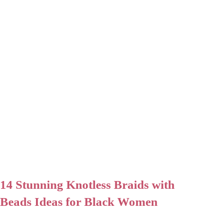
14 Stunning Knotless Braids with
Beads Ideas for Black Women