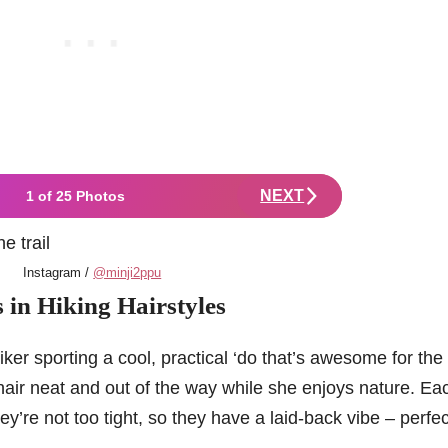
NEXT
1 of 25 Photos
Instagram /
@minji2ppu
s in Hiking Hairstyles
ker sporting a cool, practical ‘do that’s awesome for the t
hair neat and out of the way while she enjoys nature. Ea
they’re not too tight, so they have a laid-back vibe – perfec