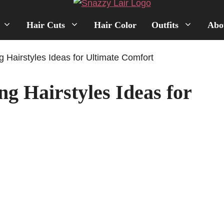
Hair Cuts
Hair Color
Outfits
Abo
g Hairstyles Ideas for Ultimate Comfort
g Hairstyles Ideas for