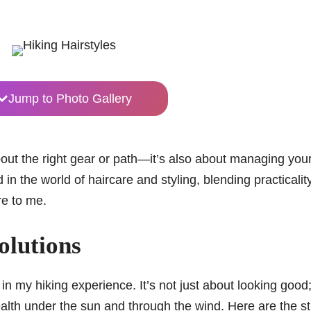
Jump to Photo Gallery
bout the right gear or path—it’s also about managing your
n the world of haircare and styling, blending practicalit
re to me.
Solutions
 in my hiking experience. It’s not just about looking good; 
ealth under the sun and through the wind. Here are the st