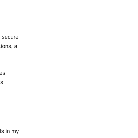
s secure
tions, a
les
es
ls in my