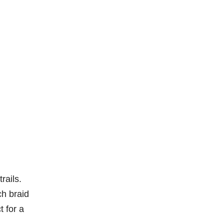
rails.
ch braid
t for a