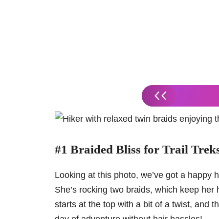
#1 Braided Bliss for Trail Trek
Looking at this photo, we’ve got a happy hi
She’s rocking two braids, which keep her 
starts at the top with a bit of a twist, and 