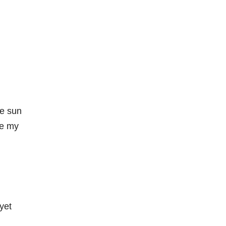
he sun
te my
yet