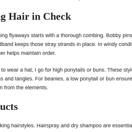
ng Hair in Check
ng flyaways starts with a thorough combing. Bobby pin
dband keeps those stray strands in place. In windy condi
ner helps maintain order.
o wear a hat, I go for high ponytails or buns. These sty
s and tangles. For beanies, a low ponytail or bun ensur
on from the elements.
ucts
iking hairstyles. Hairspray and dry shampoo are essentia