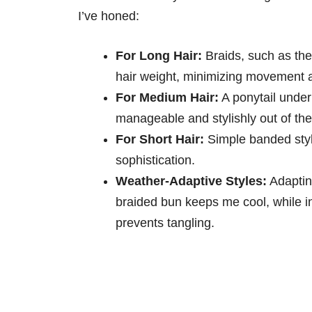
I’ve honed:
For Long Hair:
Braids, such as the
hair weight, minimizing movement 
For Medium Hair:
A ponytail under
manageable and stylishly out of th
For Short Hair:
Simple banded styl
sophistication.
Weather-Adaptive Styles:
Adapting
braided bun keeps me cool, while in
prevents tangling.