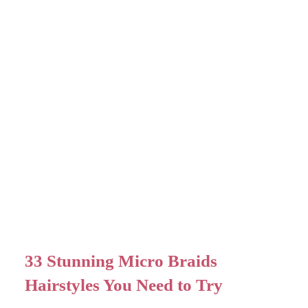
33 Stunning Micro Braids
Hairstyles You Need to Try