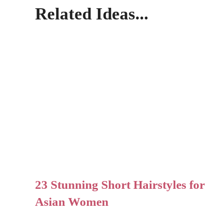
Related Ideas...
23 Stunning Short Hairstyles for
Asian Women