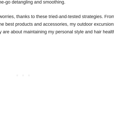
the-go detangling and smoothing.
my worries, thanks to these tried-and-tested strategies. Fro
 the best products and accessories, my outdoor excursion
 are about maintaining my personal style and hair healt