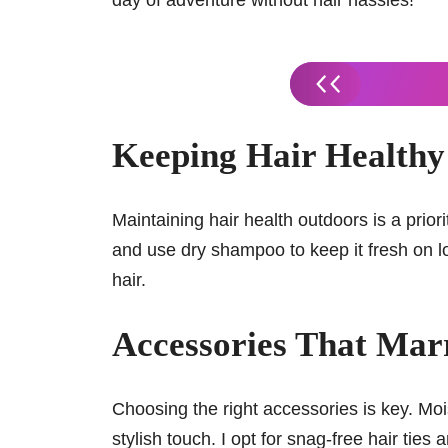
day of adventure without hair hassles!
Keeping Hair Healthy 
Maintaining hair health outdoors is a priori
and use dry shampoo to keep it fresh on lo
hair.
Accessories That Mar
Choosing the right accessories is key. Mo
stylish touch. I opt for snag-free hair tie