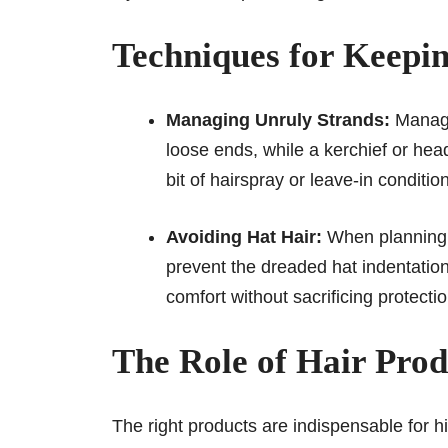
Techniques for Keepi
Managing Unruly Strands:
Managi
loose ends, while a kerchief or hea
bit of hairspray or leave-in conditio
Avoiding Hat Hair:
When planning t
prevent the dreaded hat indentation
comfort without sacrificing protecti
The Role of Hair Prod
The right products are indispensable for h