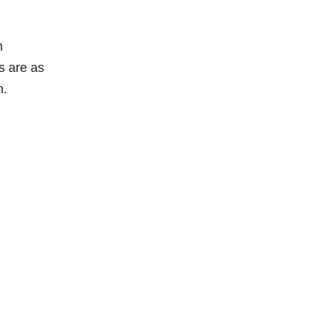
m
s are as
h.