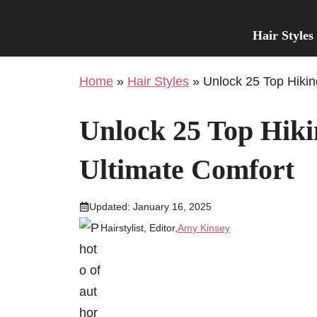
Skip
to
Hair Styles
content
Home
»
Hair Styles
»
Unlock 25 Top Hikin
Unlock 25 Top Hikin
Ultimate Comfort
Updated:
January 16, 2025
Hairstylist, Editor,
Amy Kinsey