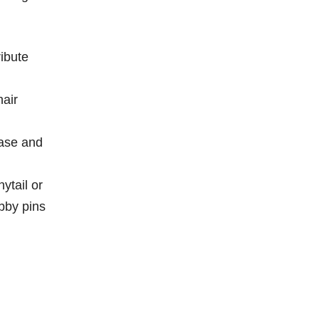
ibute
hair
ease and
ytail or
bby pins