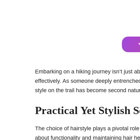
Embarking on a hiking journey isn’t just a
effectively. As someone deeply entrenched i
style on the trail has become second natu
Practical Yet Stylish 
The choice of hairstyle plays a pivotal role
about functionality and maintaining hair h