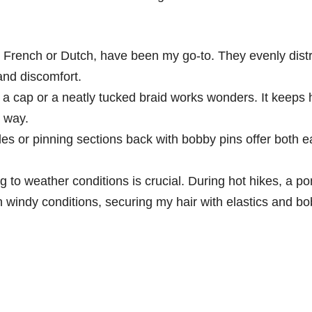
 French or Dutch, have been my go-to. They evenly distr
and discomfort.
 a cap or a neatly tucked braid works wonders. It keeps 
e way.
es or pinning sections back with bobby pins offer both 
 to weather conditions is crucial. During hot hikes, a pon
 windy conditions, securing my hair with elastics and bo