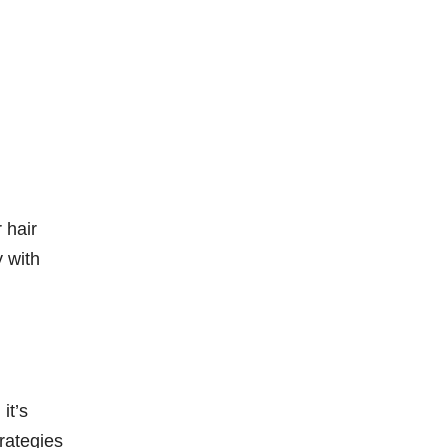
 hair
y with
it’s
rategies