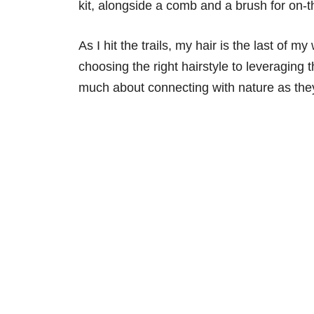
kit, alongside a comb and a brush for on-
As I hit the trails, my hair is the last of 
choosing the right hairstyle to leveraging
much about connecting with nature as they